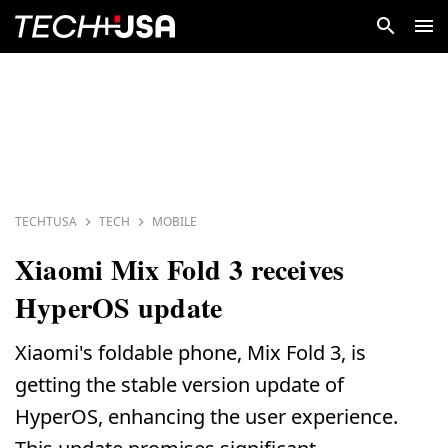
TECHTUSA
TECH
MOBILE
Xiaomi Mix Fold 3 receives
HyperOS update
Xiaomi's foldable phone, Mix Fold 3, is
getting the stable version update of
HyperOS, enhancing the user experience.