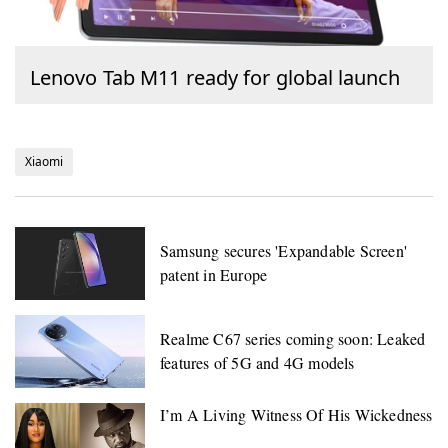
Lenovo Tab M11 ready for global launch
Xiaomi
Samsung secures 'Expandable Screen'
patent in Europe
Realme C67 series coming soon: Leaked
features of 5G and 4G models