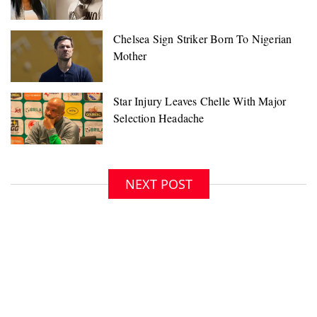
NEXT POST