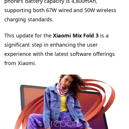
phone's battery capacity is 4,800mAh,
supporting both 67W wired and 50W wireless
charging standards.
This update for the
Xiaomi Mix Fold 3
is a
significant step in enhancing the user
experience with the latest software offerings
from Xiaomi.