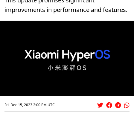
This update promises significant
improvements in performance and features.
Fri, Dec 15, 2023 2:00 PM UTC