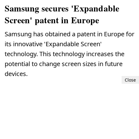
Samsung secures 'Expandable
Screen' patent in Europe
Samsung has obtained a patent in Europe for
its innovative 'Expandable Screen'
technology. This technology increases the
potential to change screen sizes in future
devices.
Close