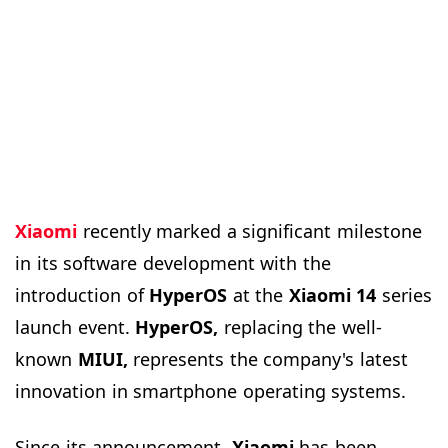
Xiaomi
recently marked a significant milestone
in its software development with the
introduction of
HyperOS
at the
Xiaomi 14
series
launch event.
HyperOS,
replacing the well-
known
MIUI,
represents the company's latest
innovation in smartphone operating systems.
Since its announcement,
Xiaomi
has been