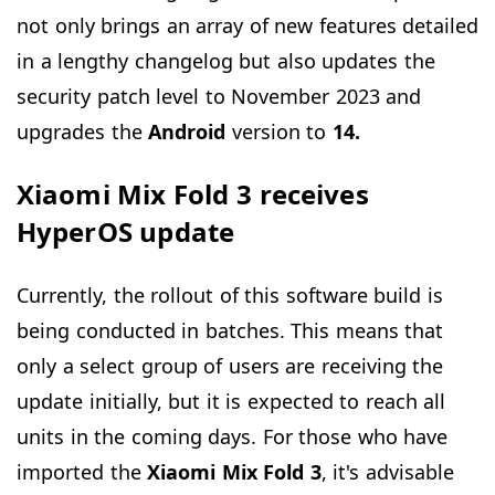
not only brings an array of new features detailed
in a lengthy changelog but also updates the
security patch level to November 2023 and
upgrades the
Android
version to
14.
Xiaomi Mix Fold 3 receives
HyperOS update
Currently, the rollout of this software build is
being conducted in batches. This means that
only a select group of users are receiving the
update initially, but it is expected to reach all
units in the coming days. For those who have
imported the
Xiaomi Mix Fold 3
, it's advisable