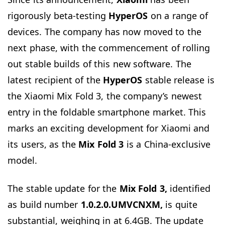
rigorously beta-testing
HyperOS
on a range of
devices. The company has now moved to the
next phase, with the commencement of rolling
out stable builds of this new software. The
latest recipient of the
HyperOS
stable release is
the Xiaomi Mix Fold 3, the company’s newest
entry in the foldable smartphone market. This
marks an exciting development for Xiaomi and
its users, as the
Mix Fold 3
is a China-exclusive
model.
The stable update for the
Mix Fold 3,
identified
as build number
1.0.2.0.UMVCNXM,
is quite
substantial, weighing in at 6.4GB. The update