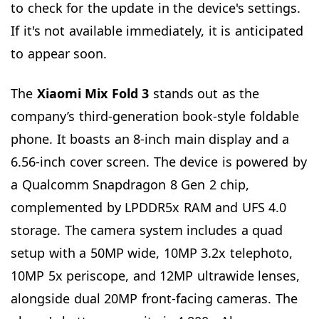
to check for the update in the device's settings.
If it's not available immediately, it is anticipated
to appear soon.
The
Xiaomi Mix Fold 3
stands out as the
company’s third-generation book-style foldable
phone. It boasts an 8-inch main display and a
6.56-inch cover screen. The device is powered by
a Qualcomm Snapdragon 8 Gen 2 chip,
complemented by LPDDR5x RAM and UFS 4.0
storage. The camera system includes a quad
setup with a 50MP wide, 10MP 3.2x telephoto,
10MP 5x periscope, and 12MP ultrawide lenses,
alongside dual 20MP front-facing cameras. The