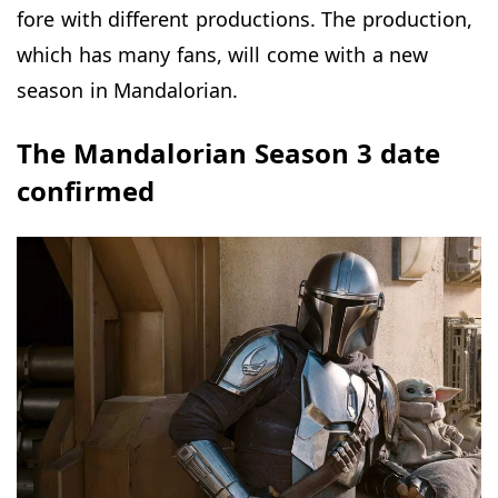
fore with different productions. The production,
which has many fans, will come with a new
season in Mandalorian.
The Mandalorian Season 3 date
confirmed