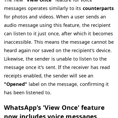
messages operates similarly to its
counterparts
for photos and videos. When a user sends an
audio message using this feature, the recipient
can listen to it just once, after which it becomes
inaccessible. This means the message cannot be
heard again nor saved on the recipient's device.
Likewise, the sender is unable to listen to the
message once it's sent. If the receiver has read
receipts enabled, the sender will see an
"Opened"
label on the message, confirming it
has been listened to.
WhatsApp's 'View Once' feature
now includes voice messages