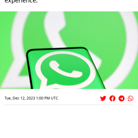
experience.
Tue, Dec 12, 2023 1:00 PM UTC