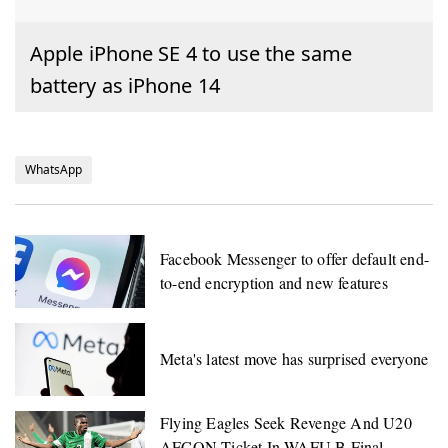
Apple iPhone SE 4 to use the same
battery as iPhone 14
WhatsApp
Facebook Messenger to offer default end-
to-end encryption and new features
Meta's latest move has surprised everyone