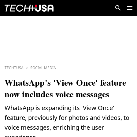
TECHTUSA
SOCIAL MEDIA
WhatsApp's 'View Once' feature
now includes voice messages
WhatsApp is expanding its 'View Once'
feature, previously for photos and videos, to
voice messages, enriching the user