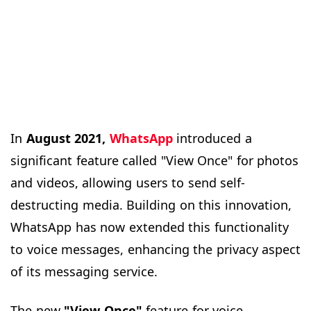
In
August 2021,
WhatsApp
introduced a
significant feature called "View Once" for photos
and videos, allowing users to send self-
destructing media. Building on this innovation,
WhatsApp has now extended this functionality
to voice messages, enhancing the privacy aspect
of its messaging service.
The new
"View Once"
feature for voice