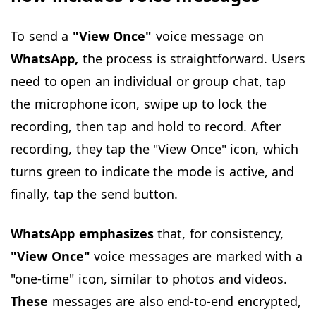
To send a
"View Once"
voice message on
WhatsApp,
the process is straightforward. Users
need to open an individual or group chat, tap
the microphone icon, swipe up to lock the
recording, then tap and hold to record. After
recording, they tap the "View Once" icon, which
turns green to indicate the mode is active, and
finally, tap the send button.
WhatsApp emphasizes
that, for consistency,
"View Once"
voice messages are marked with a
"one-time" icon, similar to photos and videos.
These
messages are also end-to-end encrypted,