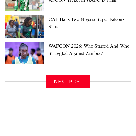
NEXT POST