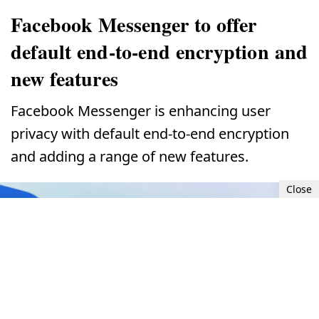
Facebook Messenger to offer
default end-to-end encryption and
new features
Facebook Messenger is enhancing user
privacy with default end-to-end encryption
and adding a range of new features.
Close