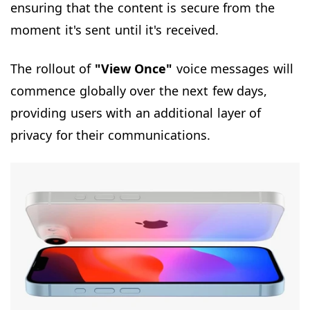
ensuring that the content is secure from the
moment it's sent until it's received.
The rollout of
"View Once"
voice messages will
commence globally over the next few days,
providing users with an additional layer of
privacy for their communications.