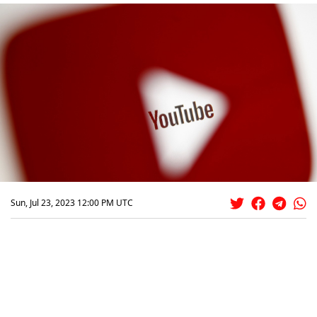
Sun, Jul 23, 2023 12:00 PM UTC