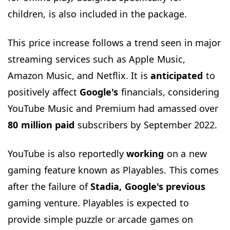
children, is also included in the package.
This price increase follows a trend seen in major
streaming services such as Apple Music,
Amazon Music, and Netflix. It is
anticipated
to
positively affect
Google's
financials, considering
YouTube Music and Premium had amassed over
80 million paid
subscribers by September 2022.
YouTube is also reportedly
working
on a new
gaming feature known as Playables. This comes
after the failure of
Stadia, Google's previous
gaming venture. Playables is expected to
provide simple puzzle or arcade games on