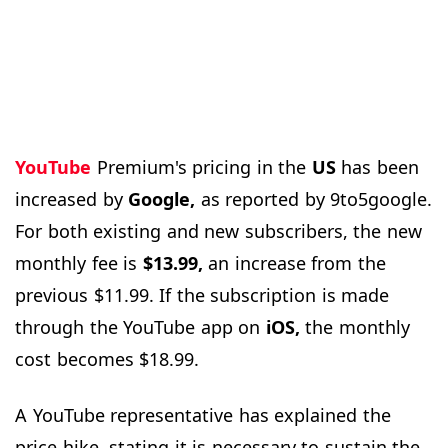
YouTube
Premium's pricing in the
US
has been
increased by
Google,
as reported by 9to5google.
For both existing and new subscribers, the new
monthly fee is
$13.99,
an increase from the
previous $11.99. If the subscription is made
through the YouTube app on
iOS,
the monthly
cost becomes $18.99.
A YouTube representative has explained the
price hike, stating it is necessary to sustain the