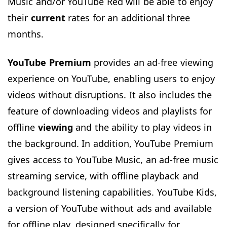
Music and/or YouTube Red will be able to enjoy
their
current
rates for an additional three
months.
YouTube Premium
provides an ad-free viewing
experience on YouTube, enabling users to enjoy
videos without disruptions. It also includes the
feature of downloading videos and playlists for
offline
viewing
and the ability to play videos in
the background. In addition, YouTube Premium
gives access to YouTube Music, an ad-free music
streaming service, with offline playback and
background listening capabilities. YouTube Kids,
a version of YouTube without ads and available
for offline play, designed specifically for