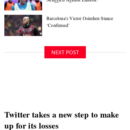
NEXT POST
Twitter takes a new step to make
up for its losses