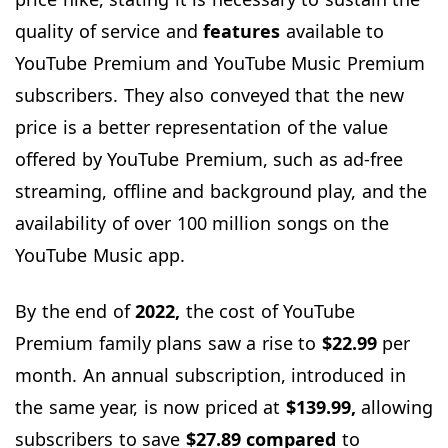
quality of service and
features
available to
YouTube Premium and YouTube Music Premium
subscribers. They also conveyed that the new
price is a better representation of the value
offered by YouTube Premium, such as ad-free
streaming, offline and background play, and the
availability of over 100 million songs on the
YouTube Music app.
By the end of
2022,
the cost of YouTube
Premium family plans saw a rise to
$22.99
per
month. An annual subscription, introduced in
the same year, is now priced at
$139.99,
allowing
subscribers to save
$27.89 compared
to