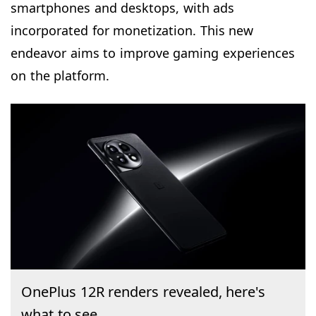
smartphones and desktops, with ads
incorporated for monetization. This new
endeavor aims to improve gaming experiences
on the platform.
OnePlus 12R renders revealed, here's
what to see