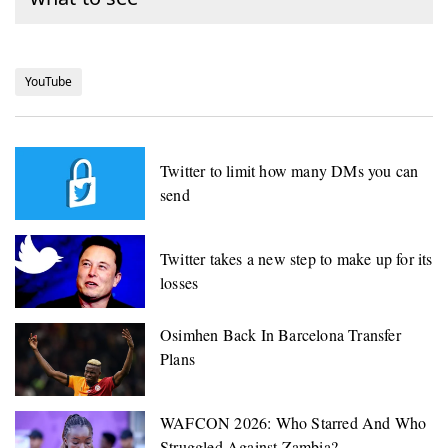
YouTube
Twitter to limit how many DMs you can
send
Twitter takes a new step to make up for its
losses