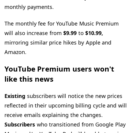
monthly payments.
The monthly fee for YouTube Music Premium
will also increase from
$9.99
to
$10.99,
mirroring similar price hikes by Apple and
Amazon.
YouTube Premium users won't
like this news
Existing
subscribers will notice the new prices
reflected in their upcoming billing cycle and will
receive emails explaining the changes.
Subscribers
who transitioned from Google Play