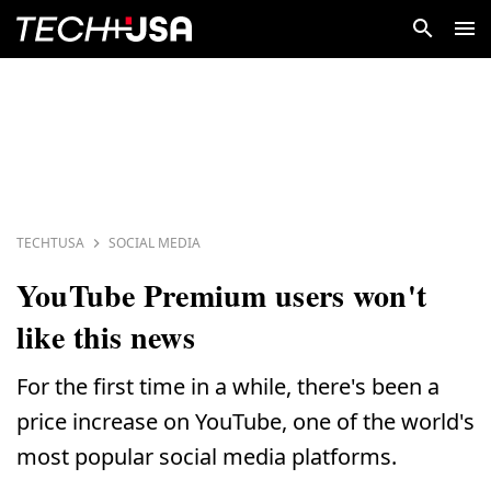
TECHTUSA
SOCIAL MEDIA
YouTube Premium users won't
like this news
For the first time in a while, there's been a
price increase on YouTube, one of the world's
most popular social media platforms.