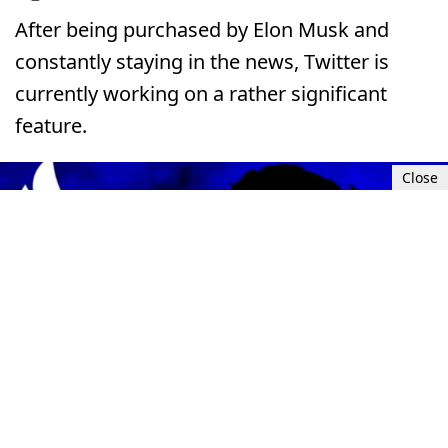
After being purchased by Elon Musk and
constantly staying in the news, Twitter is
currently working on a rather significant
feature.
Close
Thu, Jul 20, 2023 9:00 AM UTC