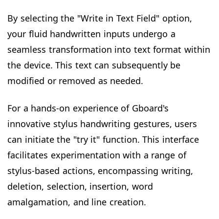
By selecting the "Write in Text Field" option,
your fluid handwritten inputs undergo a
seamless transformation into text format within
the device. This text can subsequently be
modified or removed as needed.
For a hands-on experience of Gboard's
innovative stylus handwriting gestures, users
can initiate the "try it" function. This interface
facilitates experimentation with a range of
stylus-based actions, encompassing writing,
deletion, selection, insertion, word
amalgamation, and line creation.