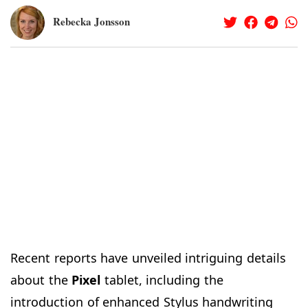
Rebecka Jonsson
Recent reports have unveiled intriguing details
about the
Pixel
tablet, including the
introduction of enhanced Stylus handwriting