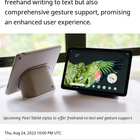
freehand writing to text but also
comprehensive gesture support, promising
an enhanced user experience.
Upcoming Pixel Tablet stylus to offer freehand-to-text and gesture support.
Thu, Aug 24, 2023 10:00 PM UTC