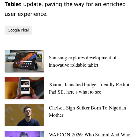
Tablet
update, paving the way for an enriched
user experience.
Google Pixel
Samsung explores development of
innovative foldable tablet
Xiaomi launched budget-friendly Redmi
Pad SE, here's what to see