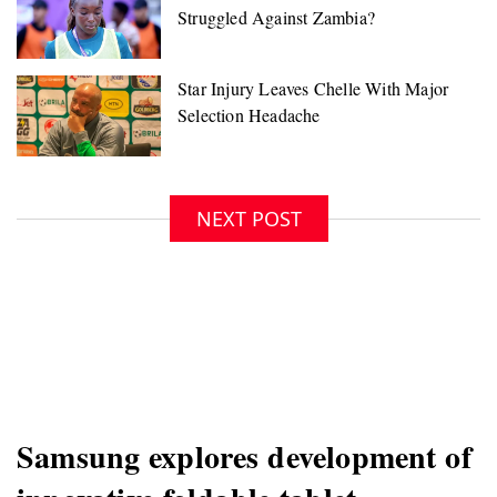
NEXT POST
Samsung explores development of