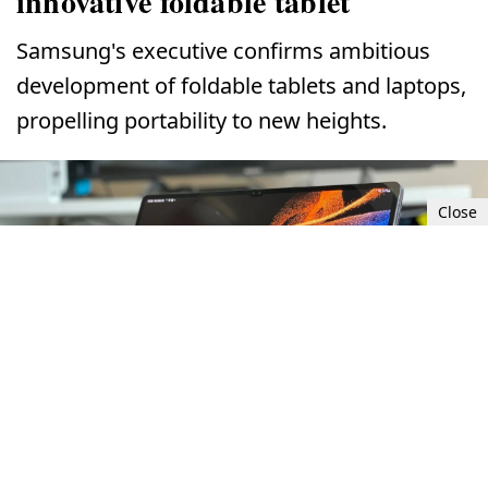
innovative foldable tablet
Samsung's executive confirms ambitious
development of foldable tablets and laptops,
propelling portability to new heights.
Close
Samsung explores development of innovative foldable tablet