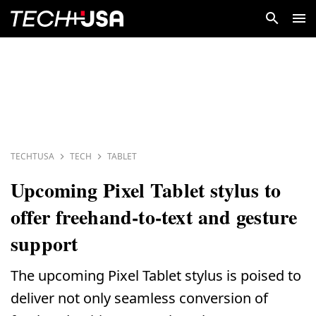
TECHTUSA
TECH
TABLET
Upcoming Pixel Tablet stylus to
offer freehand-to-text and gesture
support
The upcoming Pixel Tablet stylus is poised to
deliver not only seamless conversion of