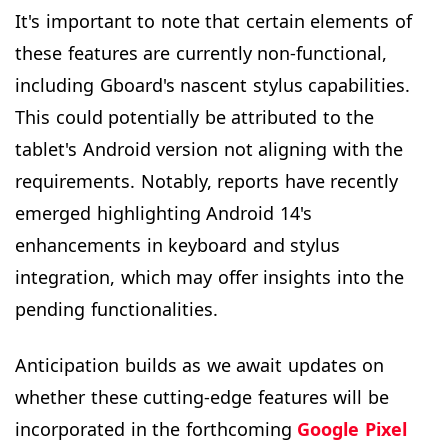
It's important to note that certain elements of
these features are currently non-functional,
including Gboard's nascent stylus capabilities.
This could potentially be attributed to the
tablet's Android version not aligning with the
requirements. Notably, reports have recently
emerged highlighting Android 14's
enhancements in keyboard and stylus
integration, which may offer insights into the
pending functionalities.
Anticipation builds as we await updates on
whether these cutting-edge features will be
incorporated in the forthcoming
Google Pixel