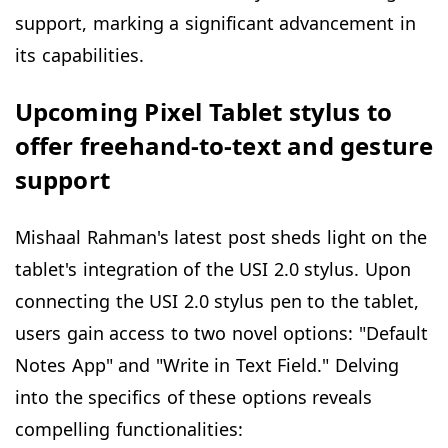
support, marking a significant advancement in
its capabilities.
Upcoming Pixel Tablet stylus to
offer freehand-to-text and gesture
support
Mishaal Rahman's latest post sheds light on the
tablet's integration of the USI 2.0 stylus. Upon
connecting the USI 2.0 stylus pen to the tablet,
users gain access to two novel options: "Default
Notes App" and "Write in Text Field." Delving
into the specifics of these options reveals
compelling functionalities: