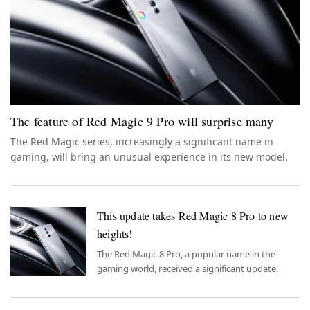
The feature of Red Magic 9 Pro will surprise many
The Red Magic series, increasingly a significant name in
gaming, will bring an unusual experience in its new model.
This update takes Red Magic 8 Pro to new
heights!
The Red Magic 8 Pro, a popular name in the
gaming world, received a significant update.