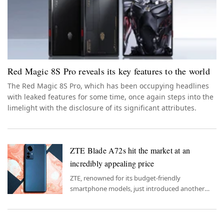
Red Magic 8S Pro reveals its key features to the world
The Red Magic 8S Pro, which has been occupying headlines
with leaked features for some time, once again steps into the
limelight with the disclosure of its significant attributes.
ZTE Blade A72s hit the market at an
incredibly appealing price
ZTE, renowned for its budget-friendly
smartphone models, just introduced another
model that upholds this reputation.