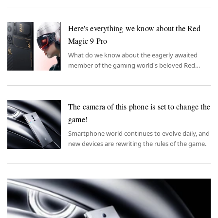
This is exciting news for gaming enthusiasts.
Here's everything we know about the Red
Magic 9 Pro
What do we know about the eagerly awaited
member of the gaming world's beloved Red
Magic series, the Red Magic 9 Pro?
The camera of this phone is set to change the
game!
Smartphone world continues to evolve daily, and
new devices are rewriting the rules of the game.