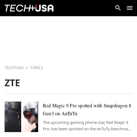
TECHTUSA
TOPICS
ZTE
Red Magic 9 Pro spotted with Snapdragon 8
Gen3 on AnTuTu
The upcoming gaming phone star, Red Magic 9
Pro, has been spotted on the AnTuTu benchmark
test featuring a Snapdragon 8 Gen3 processor.