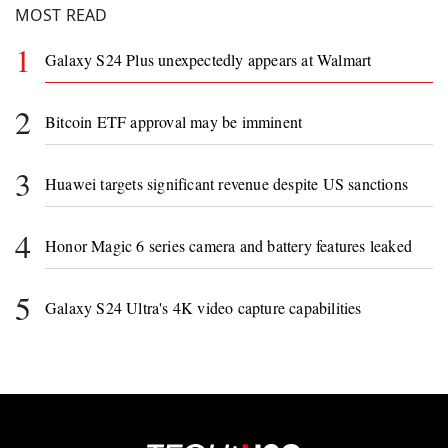
MOST READ
1
Galaxy S24 Plus unexpectedly appears at Walmart
2
Bitcoin ETF approval may be imminent
3
Huawei targets significant revenue despite US sanctions
4
Honor Magic 6 series camera and battery features leaked
5
Galaxy S24 Ultra's 4K video capture capabilities