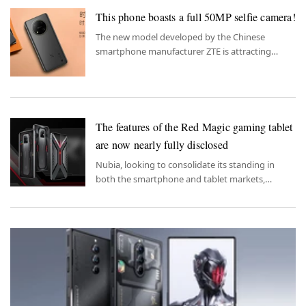
This phone boasts a full 50MP selfie camera!
The new model developed by the Chinese
smartphone manufacturer ZTE is attracting
attention with its 50MP selfie camera.
The features of the Red Magic gaming tablet
are now nearly fully disclosed
Nubia, looking to consolidate its standing in
both the smartphone and tablet markets,
appears to have been notably generous in
equipping its gaming tablet.