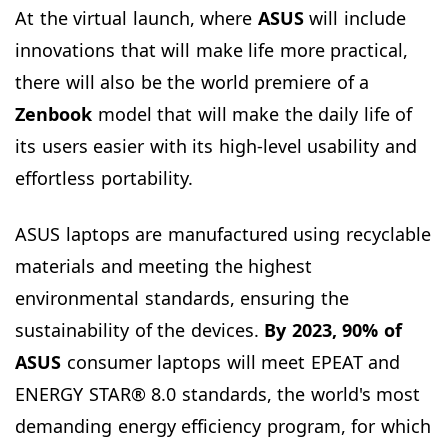
At the virtual launch, where
ASUS
will include
innovations that will make life more practical,
there will also be the world premiere of a
Zenbook
model that will make the daily life of
its users easier with its high-level usability and
effortless portability.
ASUS laptops are manufactured using recyclable
materials and meeting the highest
environmental standards, ensuring the
sustainability of the devices.
By 2023, 90% of
ASUS
consumer laptops will meet EPEAT and
ENERGY STAR® 8.0 standards, the world's most
demanding energy efficiency program, for which