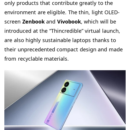
only products that contribute greatly to the
environment are eligible. The thin, light OLED-
screen
Zenbook
and
Vivobook
, which will be
introduced at the “Thincredible” virtual launch,
are also highly sustainable laptops thanks to
their unprecedented compact design and made
from recyclable materials.