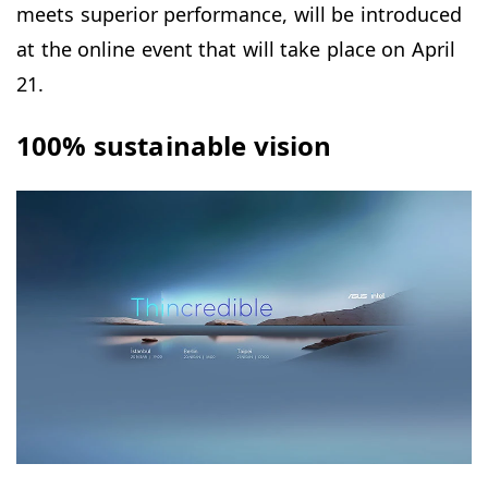
meets superior performance, will be introduced
at the online event that will take place on April
21.
100% sustainable vision