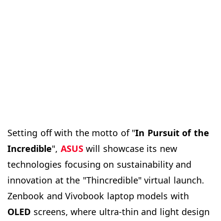
Setting off with the motto of "
In Pursuit of the
Incredible
",
ASUS
will showcase its new
technologies focusing on sustainability and
innovation at the "Thincredible" virtual launch.
Zenbook and Vivobook laptop models with
OLED
screens, where ultra-thin and light design