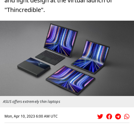
and light design at the virtual launch of
"Thincredible".
ASUS offers extremely thin laptops
Mon, Apr 10, 2023 6:00 AM UTC