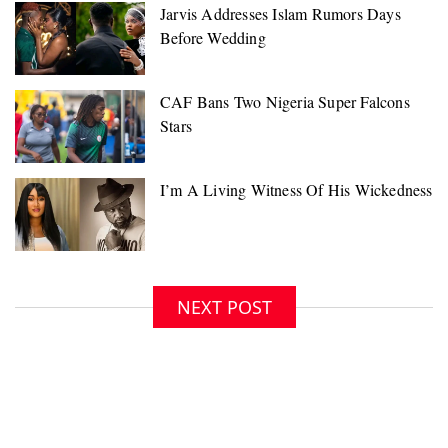
NEXT POST