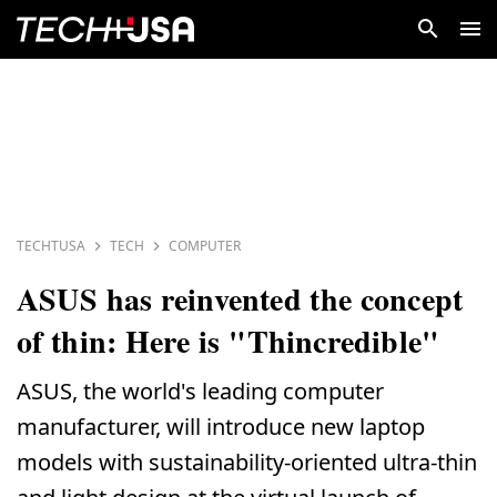
TECHTUSA
TECH
COMPUTER
ASUS has reinvented the concept
of thin: Here is "Thincredible"
ASUS, the world's leading computer
manufacturer, will introduce new laptop
models with sustainability-oriented ultra-thin