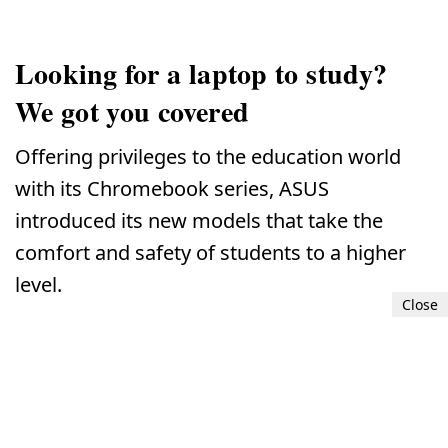
Looking for a laptop to study?
We got you covered
Offering privileges to the education world
with its Chromebook series, ASUS
introduced its new models that take the
comfort and safety of students to a higher
level.
Close