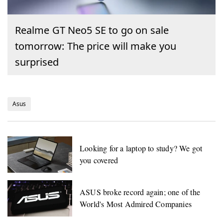
Realme GT Neo5 SE to go on sale
tomorrow: The price will make you
surprised
Asus
Looking for a laptop to study? We got
you covered
ASUS broke record again; one of the
World's Most Admired Companies