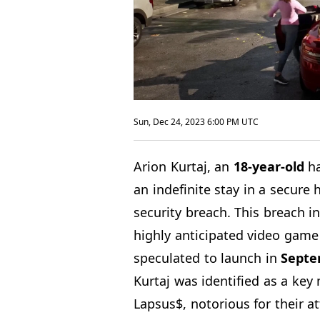
Sun, Dec 24, 2023 6:00 PM UTC
Arion Kurtaj, an
18-year-old
ha
an indefinite stay in a secure 
security breach. This breach i
highly anticipated video gam
speculated to launch in
Septe
Kurtaj was identified as a ke
Lapsus$, notorious for their a