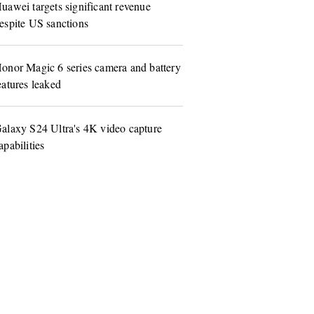
uawei targets significant revenue
espite US sanctions
onor Magic 6 series camera and battery
eatures leaked
alaxy S24 Ultra's 4K video capture
apabilities