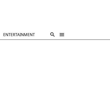
ENTERTAINMENT