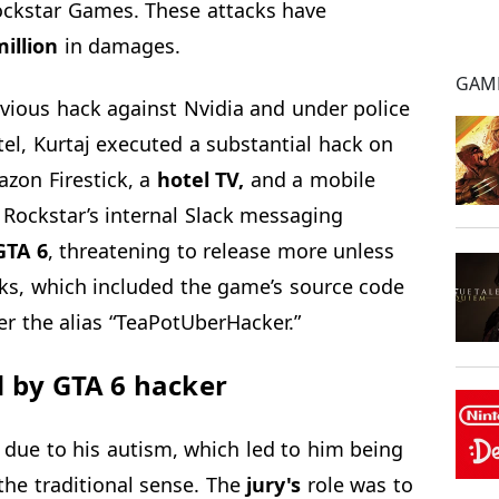
Rockstar Games. These attacks have
illion
in damages.
GAM
evious hack against Nvidia and under police
el, Kurtaj executed a substantial hack on
zon Firestick, a
hotel TV,
and a mobile
Rockstar’s internal Slack messaging
TA 6
, threatening to release more unless
aks, which included the game’s source code
r the alias “TeaPotUberHacker.”
d by GTA 6 hacker
e due to his autism, which led to him being
 the traditional sense. The
jury's
role was to