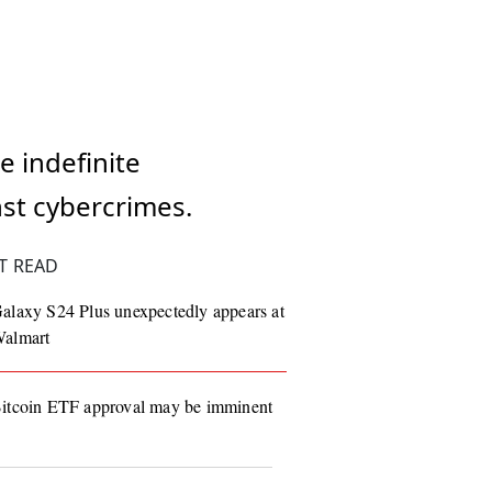
e indefinite
nst cybercrimes.
T READ
alaxy S24 Plus unexpectedly appears at
almart
itcoin ETF approval may be imminent