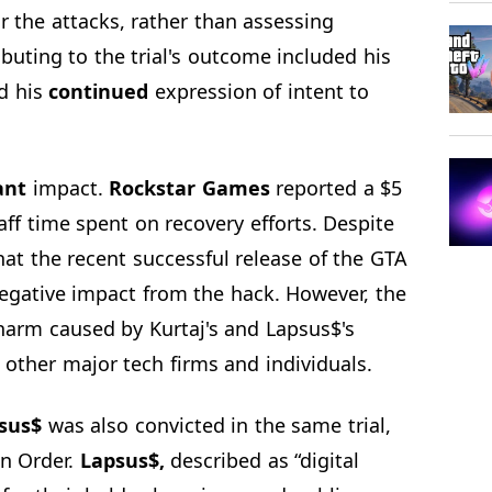
or the attacks, rather than assessing
buting to the trial's outcome included his
nd his
continued
expression of intent to
ant
impact.
Rockstar Games
reported a $5
aff time spent on recovery efforts. Despite
that the recent successful release of the GTA
negative impact from the hack. However, the
harm caused by Kurtaj's and Lapsus$'s
n other major tech firms and individuals.
sus$
was also convicted in the same trial,
on Order.
Lapsus$,
described as “digital