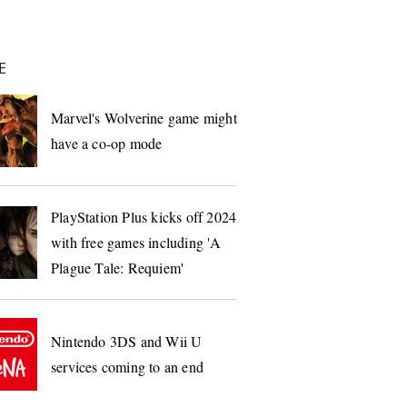
E
Marvel's Wolverine game might
have a co-op mode
PlayStation Plus kicks off 2024
with free games including 'A
Plague Tale: Requiem'
Nintendo 3DS and Wii U
services coming to an end