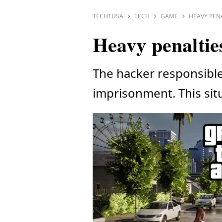
TECHTUSA
TECH
GAME
HEAVY PENA
Heavy penaltie
The hacker responsible 
imprisonment. This sit