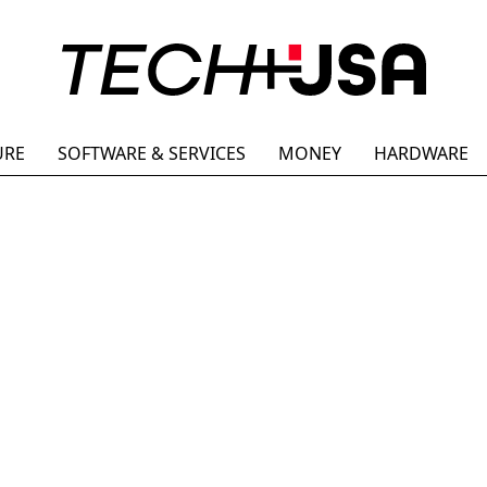
URE
SOFTWARE & SERVICES
MONEY
HARDWARE