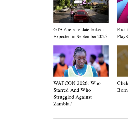
GTA 6 release date leaked:
Excit
Expected in September 2025
PlayS