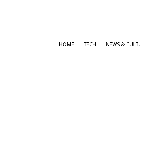
HOME
TECH
NEWS & CULT