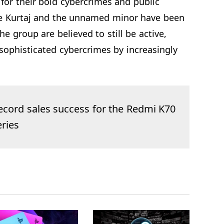
 for their bold cybercrimes and public
ile Kurtaj and the unnamed minor have been
e group are believed to still be active,
sophisticated cybercrimes by increasingly
ecord sales success for the Redmi K70
eries