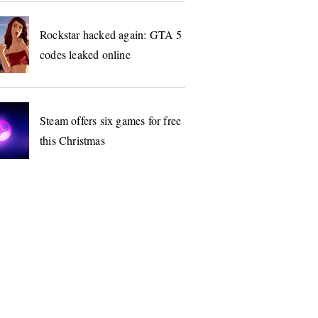
Rockstar hacked again: GTA 5
codes leaked online
Steam offers six games for free
this Christmas