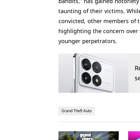
bandits,” has gained notoriety
taunting of their victims. Wh
convicted, other members of th
highlighting the concern over 
younger perpetrators.
R
s
Grand Theft Auto