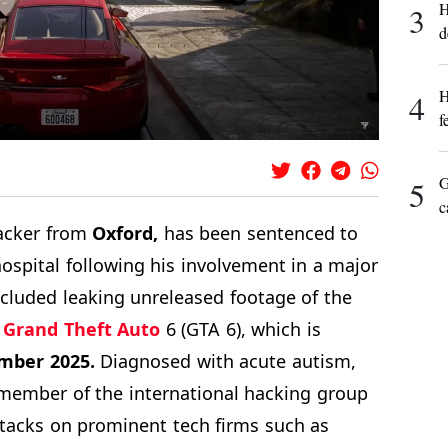
H
3
d
H
4
f
G
5
c
cker from
Oxford,
has been sentenced to
hospital following his involvement in a major
ncluded leaking unreleased footage of the
e
Grand Theft Auto
6 (GTA 6), which is
mber 2025.
Diagnosed with acute autism,
y member of the international hacking group
ttacks on prominent tech firms such as