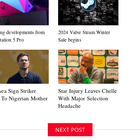
ing developments from
2024 Valve Steam Winter
tation 5 Pro
Sale begins
NEXT POST