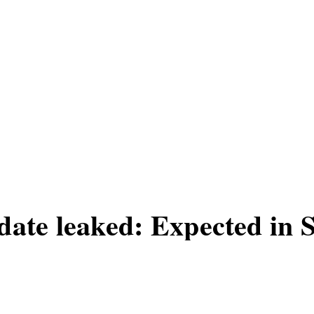
date leaked: Expected in
n leaked by a cleaner at Rockstar's offic
xpected to be launched in September 20