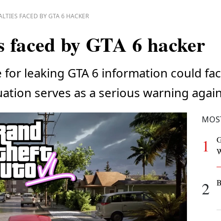
LTIES FACED BY GTA 6 HACKER
s faced by GTA 6 hacker
for leaking GTA 6 information could fac
uation serves as a serious warning agai
MOS
G
1
W
B
2