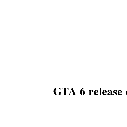
GTA 6 release 
According to informatio
anticipated GTA 6 is e