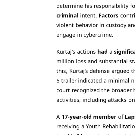
determine his responsibility f
criminal
intent.
Factors
contri
violent behavior in custody a
engage in cybercrime.
Kurtaj's actions
had
a
signific
million loss and substantial st
this, Kurtaj’s defense argued 
6 trailer indicated a minimal 
court recognized the broader 
activities, including attacks o
A
17-year-old member
of
Lap
receiving a Youth Rehabilitati