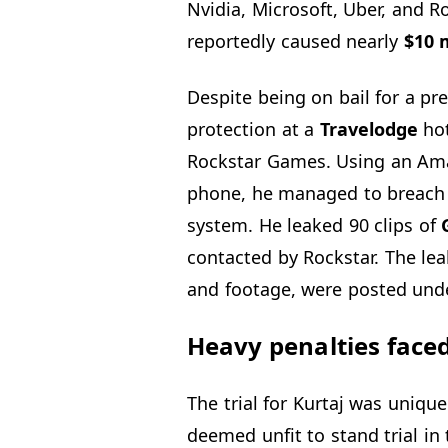
Nvidia, Microsoft, Uber, and 
reportedly caused nearly
$10 m
Despite being on bail for a pr
protection at a
Travelodge
hot
Rockstar Games. Using an Ama
phone, he managed to breach 
system. He leaked 90 clips of
G
contacted by Rockstar. The le
and footage, were posted unde
Heavy penalties face
The trial for Kurtaj was uniqu
deemed unfit to stand trial in