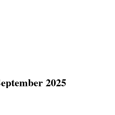
 September 2025
e, the highly
25.