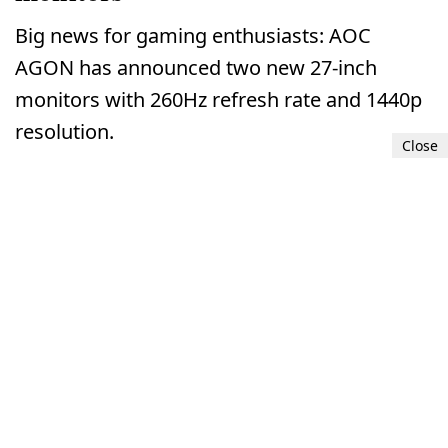
Big news for gaming enthusiasts: AOC
AGON has announced two new 27-inch
monitors with 260Hz refresh rate and 1440p
resolution.
Close