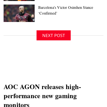
NEXT POST
AOC AGON releases high-
performance new gaming
monitors