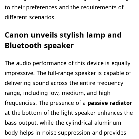
to their preferences and the requirements of
different scenarios.
Canon unveils stylish lamp and
Bluetooth speaker
The audio performance of this device is equally
impressive. The full-range speaker is capable of
delivering sound across the entire frequency
range, including low, medium, and high
frequencies. The presence of a
passive radiator
at the bottom of the light speaker enhances the
bass output, while the cylindrical aluminum
body helps in noise suppression and provides