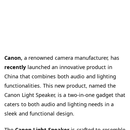
Canon,
a renowned camera manufacturer, has
recently
launched an innovative product in
China that combines both audio and lighting
functionalities. This new product, named the
Canon Light Speaker, is a two-in-one gadget that
caters to both audio and lighting needs in a
sleek and functional design.
The
Canon Light Speaker
is crafted to resemble