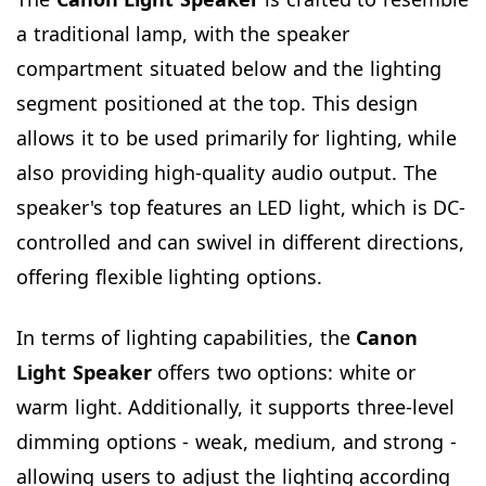
a traditional lamp, with the speaker
compartment situated below and the lighting
segment positioned at the top. This design
allows it to be used primarily for lighting, while
also providing high-quality audio output. The
speaker's top features an LED light, which is DC-
controlled and can swivel in different directions,
offering flexible lighting options.
In terms of lighting capabilities, the
Canon
Light Speaker
offers two options: white or
warm light. Additionally, it supports three-level
dimming options - weak, medium, and strong -
allowing users to adjust the lighting according