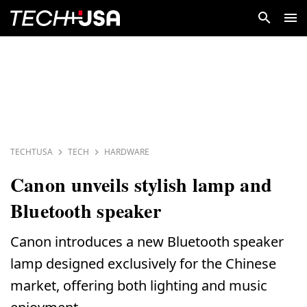
TECHTUSA
TECH
HARDWARE
Canon unveils stylish lamp and
Bluetooth speaker
Canon introduces a new Bluetooth speaker
lamp designed exclusively for the Chinese
market, offering both lighting and music