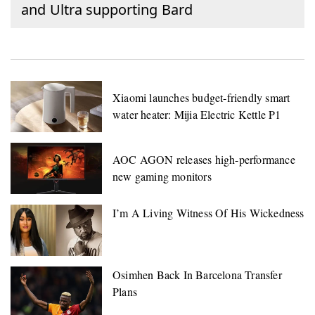
and Ultra supporting Bard
Xiaomi launches budget-friendly smart
water heater: Mijia Electric Kettle P1
AOC AGON releases high-performance
new gaming monitors