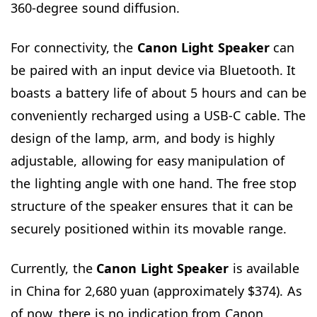
360-degree sound diffusion.
For connectivity, the
Canon Light Speaker
can
be paired with an input device via Bluetooth. It
boasts a battery life of about 5 hours and can be
conveniently recharged using a USB-C cable. The
design of the lamp, arm, and body is highly
adjustable, allowing for easy manipulation of
the lighting angle with one hand. The free stop
structure of the speaker ensures that it can be
securely positioned within its movable range.
Currently, the
Canon Light Speaker
is available
in China for 2,680 yuan (approximately $374). As
of now, there is no indication from Canon