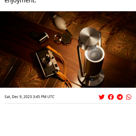
enjoyment.
Sat, Dec 9, 2023 3:45 PM UTC