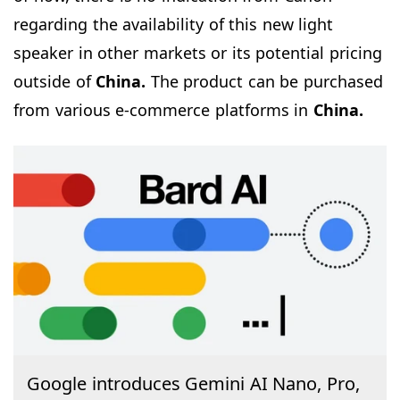
regarding the availability of this new light
speaker in other markets or its potential pricing
outside of
China.
The product can be purchased
from various e-commerce platforms in
China.
Google introduces Gemini AI Nano, Pro,