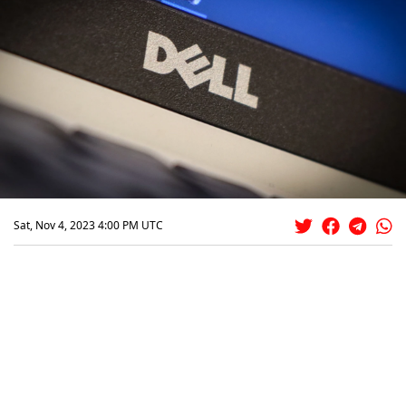
Sat, Nov 4, 2023 4:00 PM UTC