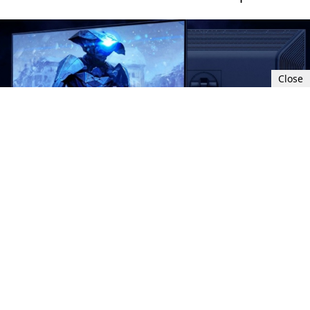
Close
Sat, Nov 4, 2023 3:00 PM UTC