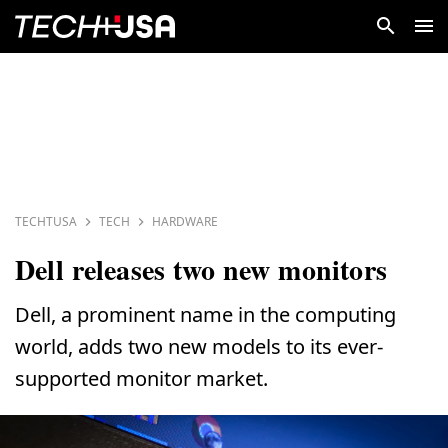
TECHTUSA
TECH
HARDWARE
Dell releases two new monitors
Dell, a prominent name in the computing
world, adds two new models to its ever-
supported monitor market.