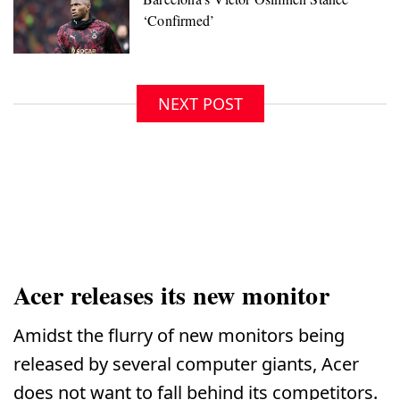
NEXT POST
Acer releases its new monitor
Amidst the flurry of new monitors being
released by several computer giants, Acer
does not want to fall behind its competitors.