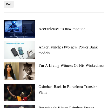
Dell
Acer releases its new monitor
Anker launches two new Power Bank
models