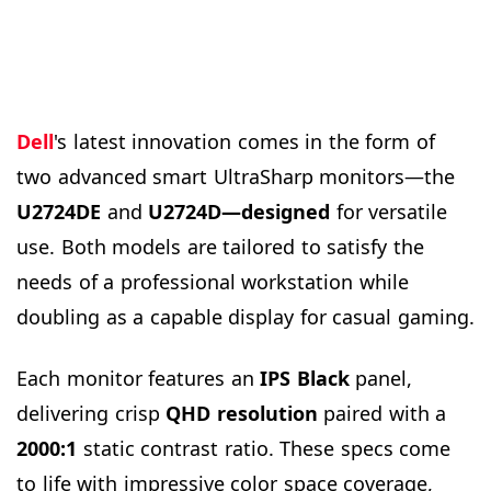
Dell
's latest innovation comes in the form of
two advanced smart UltraSharp monitors—the
U2724DE
and
U2724D—designed
for versatile
use. Both models are tailored to satisfy the
needs of a professional workstation while
doubling as a capable display for casual gaming.
Each monitor features an
IPS Black
panel,
delivering crisp
QHD resolution
paired with a
2000:1
static contrast ratio. These specs come
to life with impressive color space coverage,