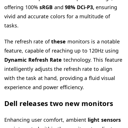
offering 100%
sRGB
and
98% DCi-P3,
ensuring
vivid and accurate colors for a multitude of
tasks.
The refresh rate of
these
monitors is a notable
feature, capable of reaching up to 120Hz using
Dynamic Refresh Rate
technology. This feature
intelligently adjusts the refresh rate to align
with the task at hand, providing a fluid visual
experience and power efficiency.
Dell releases two new monitors
Enhancing user comfort, ambient
light sensors