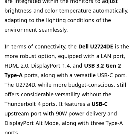
are integrated within the monitors to adjust
brightness and color temperature automatically,
adapting to the lighting conditions of the
environment seamlessly.
In terms of connectivity, the
Dell U2724DE
is the
more robust option, equipped with a LAN port,
HDMI 2.0, DisplayPort 1.4, and
USB 3.2 Gen 2
Type-A
ports, along with a versatile USB-C port.
The U2724D, while more budget-conscious, still
offers considerable versatility without the
Thunderbolt 4 ports. It features a
USB-C
upstream port with 90W power delivery and
DisplayPort Alt Mode, along with three Type-A
ports.