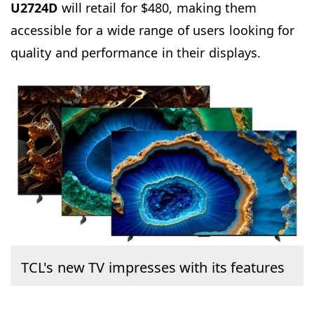
U2724D
will retail for $480, making them
accessible for a wide range of users looking for
quality and performance in their displays.
TCL's new TV impresses with its features