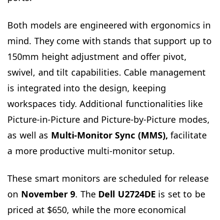
Both models are engineered with ergonomics in
mind. They come with stands that support up to
150mm height adjustment and offer pivot,
swivel, and tilt capabilities. Cable management
is integrated into the design, keeping
workspaces tidy. Additional functionalities like
Picture-in-Picture and Picture-by-Picture modes,
as well as
Multi-Monitor Sync (MMS),
facilitate
a more productive multi-monitor setup.
These smart monitors are scheduled for release
on
November
9
. The
Dell U2724DE
is set to be
priced at $650, while the more economical