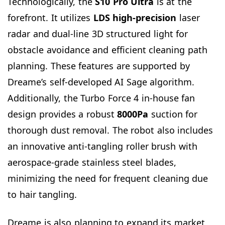
Technologically, the
S10 Pro Ultra
is at the
forefront. It utilizes
LDS high-precision
laser
radar and dual-line 3D structured light for
obstacle avoidance and efficient cleaning path
planning. These features are supported by
Dreame’s self-developed AI Sage algorithm.
Additionally, the Turbo Force 4 in-house fan
design provides a robust
8000Pa
suction for
thorough dust removal. The robot also includes
an innovative anti-tangling roller brush with
aerospace-grade stainless steel blades,
minimizing the need for frequent cleaning due
to hair tangling.
Dreame is also planning to expand its market