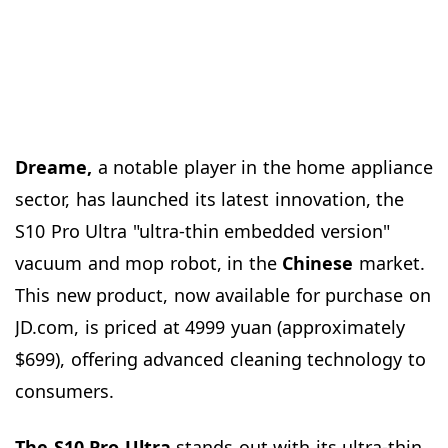
Dreame,
a notable player in the home appliance
sector, has launched its latest innovation, the
S10 Pro Ultra "ultra-thin embedded version"
vacuum and mop robot, in the
Chinese
market.
This new product, now available for purchase on
JD.com, is priced at 4999 yuan (approximately
$699), offering advanced cleaning technology to
consumers.
The S10 Pro Ultra
stands out with its ultra-thin