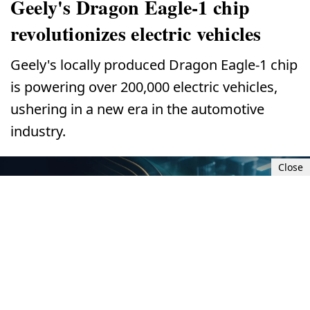
Geely's Dragon Eagle-1 chip
revolutionizes electric vehicles
Geely's locally produced Dragon Eagle-1 chip
is powering over 200,000 electric vehicles,
ushering in a new era in the automotive
industry.
Close