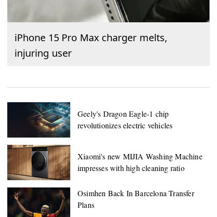
iPhone 15 Pro Max charger melts,
injuring user
Geely's Dragon Eagle-1 chip
revolutionizes electric vehicles
Xiaomi's new MIJIA Washing Machine
impresses with high cleaning ratio