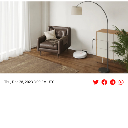
Thu, Dec 28, 2023 3:00 PM UTC