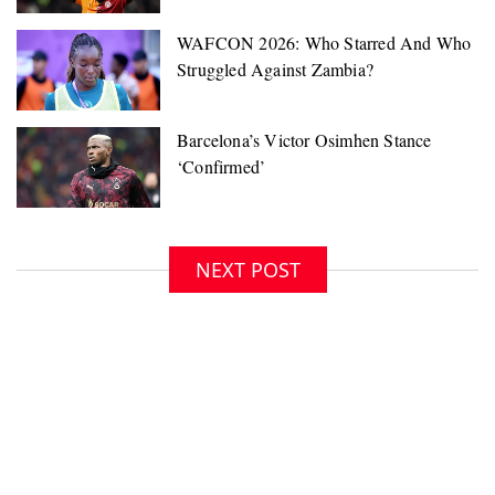
NEXT POST