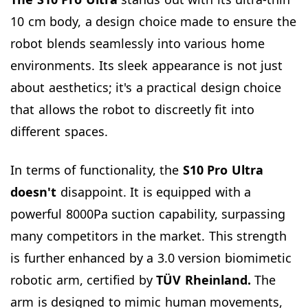
10 cm body, a design choice made to ensure the
robot blends seamlessly into various home
environments. Its sleek appearance is not just
about aesthetics; it's a practical design choice
that allows the robot to discreetly fit into
different spaces.
In terms of functionality, the
S10 Pro Ultra
doesn't
disappoint. It is equipped with a
powerful 8000Pa suction capability, surpassing
many competitors in the market. This strength
is further enhanced by a 3.0 version biomimetic
robotic arm, certified by
TÜV Rheinland.
The
arm is designed to mimic human movements,