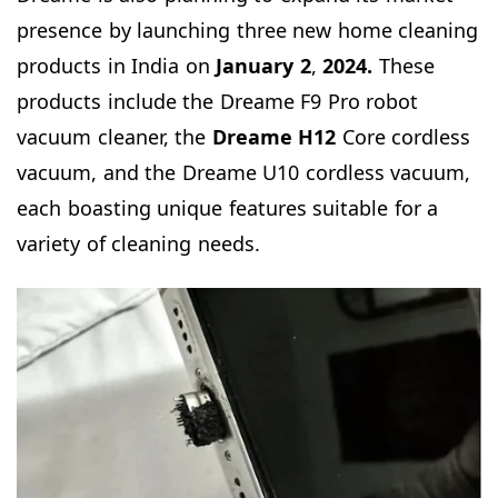
presence by launching three new home cleaning
products in India on
January 2
,
2024.
These
products include the Dreame F9 Pro robot
vacuum cleaner, the
Dreame H12
Core cordless
vacuum, and the Dreame U10 cordless vacuum,
each boasting unique features suitable for a
variety of cleaning needs.