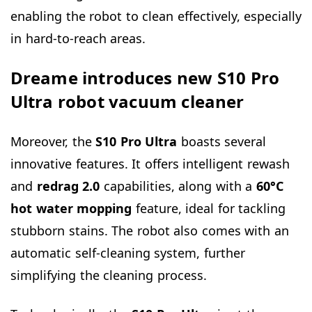
enabling the robot to clean effectively, especially
in hard-to-reach areas.
Dreame introduces new S10 Pro
Ultra robot vacuum cleaner
Moreover, the
S10 Pro Ultra
boasts several
innovative features. It offers intelligent rewash
and
redrag 2.0
capabilities, along with a
60°C
hot water mopping
feature, ideal for tackling
stubborn stains. The robot also comes with an
automatic self-cleaning system, further
simplifying the cleaning process.