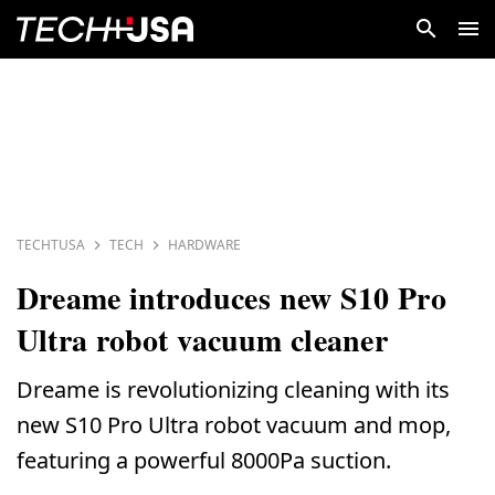
TECHTUSA
TECH
HARDWARE
Dreame introduces new S10 Pro
Ultra robot vacuum cleaner
Dreame is revolutionizing cleaning with its
new S10 Pro Ultra robot vacuum and mop,
featuring a powerful 8000Pa suction.