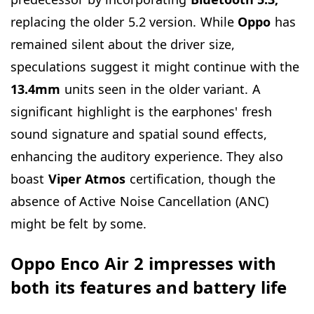
replacing the older 5.2 version. While
Oppo
has
remained silent about the driver size,
speculations suggest it might continue with the
13.4mm
units seen in the older variant. A
significant highlight is the earphones' fresh
sound signature and spatial sound effects,
enhancing the auditory experience. They also
boast
Viper
Atmos
certification, though the
absence of Active Noise Cancellation (ANC)
might be felt by some.
Oppo Enco Air 2 impresses with
both its features and battery life