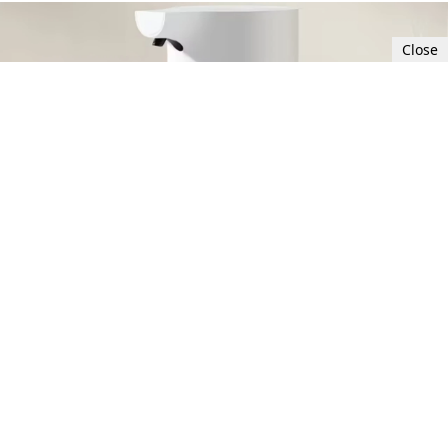
Close
Sat, Sep 30, 2023 8:00 PM UTC