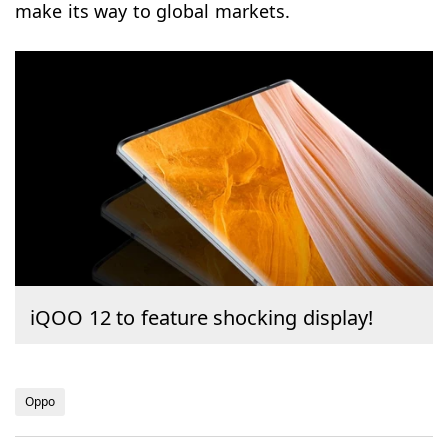
make its way to global markets.
iQOO 12 to feature shocking display!
Oppo