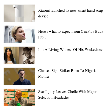
Xiaomi launched its new smart hand soap
device
Here's what to expect from OnePlus Buds
Pro 3