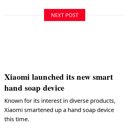
NEXT POST
Xiaomi launched its new smart
hand soap device
Known for its interest in diverse products,
Xiaomi smartened up a hand soap device
this time.