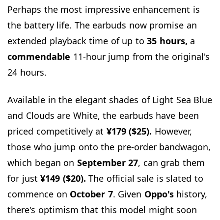
Perhaps the most impressive enhancement is
the battery life. The earbuds now promise an
extended playback time of up to
35 hours,
a
commendable
11-hour jump from the original's
24 hours.
Available in the elegant shades of Light Sea Blue
and Clouds are White, the earbuds have been
priced competitively at
¥179 ($25).
However,
those who jump onto the pre-order bandwagon,
which began on
September
27
, can grab them
for just
¥149 ($20).
The official sale is slated to
commence on
October
7
. Given
Oppo's
history,
there's optimism that this model might soon