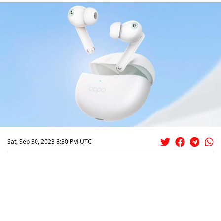
Sat, Sep 30, 2023 8:30 PM UTC