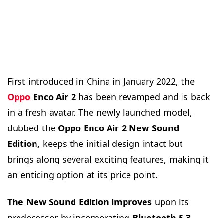
First introduced in China in January 2022, the
Oppo
Enco Air
2
has been revamped and is back
in a fresh avatar. The newly launched model,
dubbed the
Oppo Enco
Air
2 New Sound
Edition,
keeps the initial design intact but
brings along several exciting features, making it
an enticing option at its price point.
The New Sound Edition improves
upon its
predecessor by incorporating
Bluetooth 5.3,