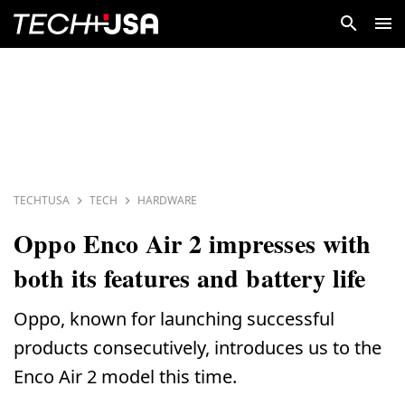
TECHTUSA
TECH
HARDWARE
Oppo Enco Air 2 impresses with
both its features and battery life
Oppo, known for launching successful
products consecutively, introduces us to the
Enco Air 2 model this time.