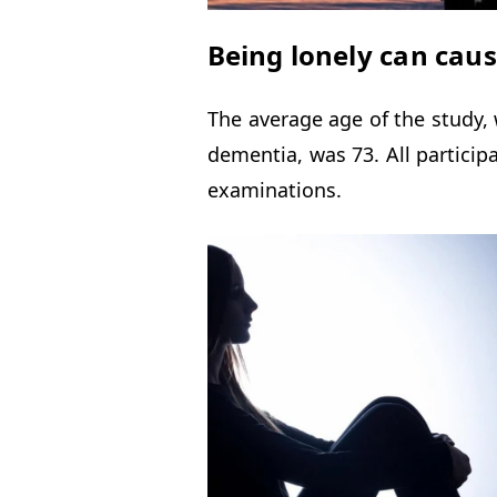
Being lonely can caus
The average age of the study,
dementia, was 73. All partici
examinations.