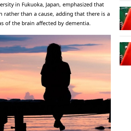
rsity in Fukuoka, Japan, emphasized that
 rather than a cause, adding that there is a
s of the brain affected by dementia.