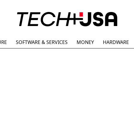
URE
SOFTWARE & SERVICES
MONEY
HARDWARE