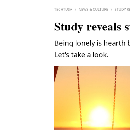
TECHTUSA
NEWS & CULTURE
STUDY R
Study reveals s
Being lonely is hearth b
Let's take a look.