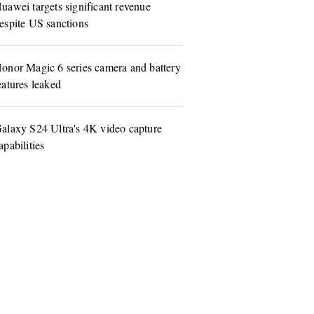
uawei targets significant revenue
espite US sanctions
onor Magic 6 series camera and battery
eatures leaked
alaxy S24 Ultra's 4K video capture
apabilities