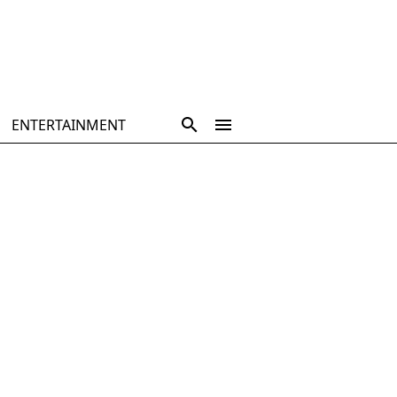
ENTERTAINMENT