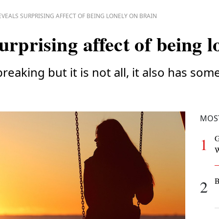
EVEALS SURPRISING AFFECT OF BEING LONELY ON BRAIN
urprising affect of being l
reaking but it is not all, it also has som
MOS
G
1
W
B
2