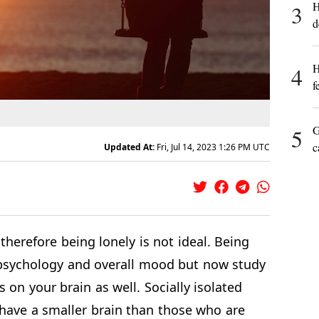
H
3
d
H
4
f
G
5
c
Updated At:
Fri, Jul 14, 2023 1:26 PM UTC
 therefore being lonely is not ideal. Being
 psychology and overall mood but now study
s on your brain as well. Socially isolated
 have a smaller brain than those who are