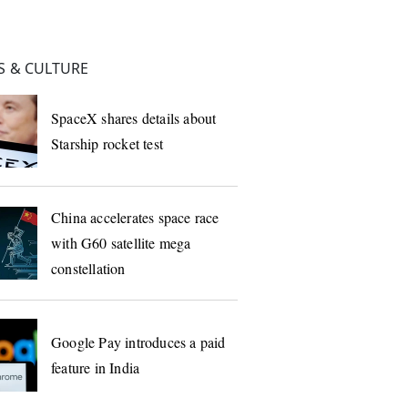
 & CULTURE
SpaceX shares details about
Starship rocket test
China accelerates space race
with G60 satellite mega
constellation
Google Pay introduces a paid
feature in India