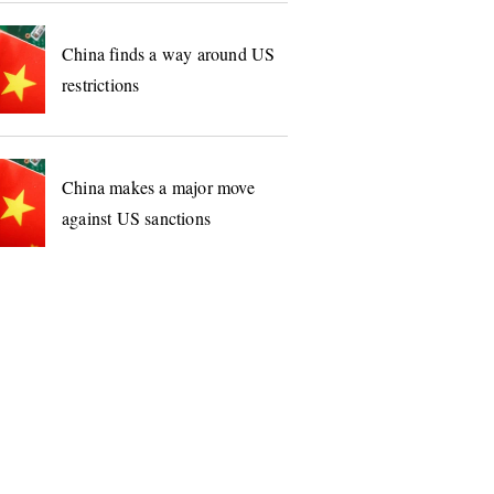
China finds a way around US
restrictions
China makes a major move
against US sanctions