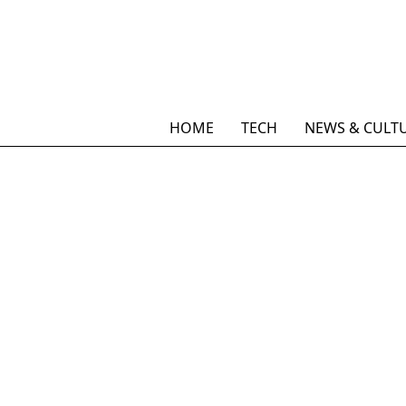
HOME
TECH
NEWS & CULT