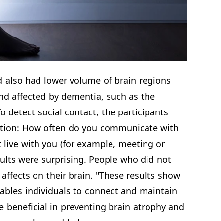
d also had lower volume of brain regions
nd affected by dementia, such as the
detect social contact, the participants
stion: How often do you communicate with
t live with you (for example, meeting or
ults were surprising. People who did not
ffects on their brain. "These results show
nables individuals to connect and maintain
 beneficial in preventing brain atrophy and