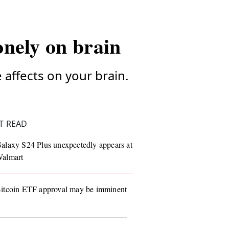
onely on brain
e affects on your brain.
T READ
alaxy S24 Plus unexpectedly appears at
almart
itcoin ETF approval may be imminent