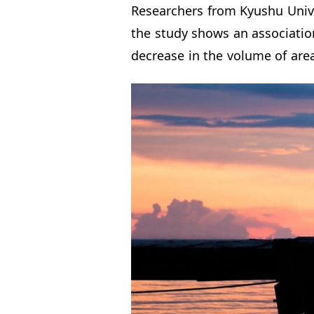
Researchers from Kyushu Unive
the study shows an association
decrease in the volume of area