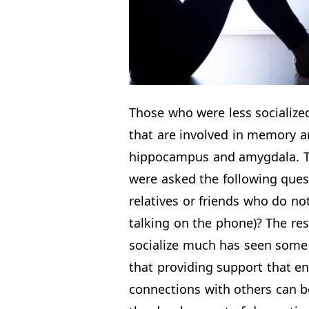
Those who were less socialize
that are involved in memory a
hippocampus and amygdala. To 
were asked the following que
relatives or friends who do no
talking on the phone)? The res
socialize much has seen some a
that providing support that e
connections with others can be