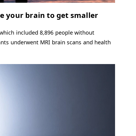
e your brain to get smaller
 which included 8,896 people without
pants underwent MRI brain scans and health