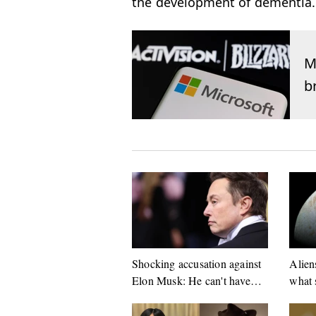
the development of dementia.
M
b
Shocking accusation against
Alien
Elon Musk: He can't have
what 
done this!