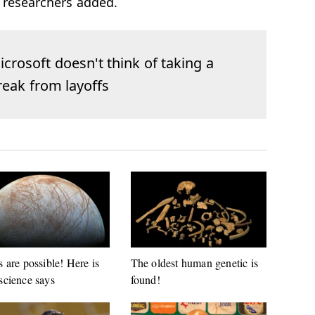
 researchers added.
icrosoft doesn't think of taking a
reak from layoffs
s are possible! Here is
The oldest human genetic is
science says
found!