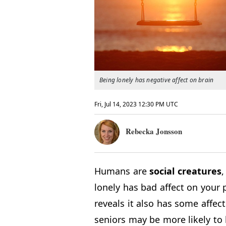
Being lonely has negative affect on brain
Fri, Jul 14, 2023 12:30 PM UTC
Rebecka Jonsson
Humans are
social
creatures
,
lonely has bad affect on your
reveals it also has some affect
seniors may be more likely to