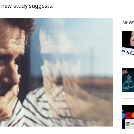
a new study suggests.
NEWS