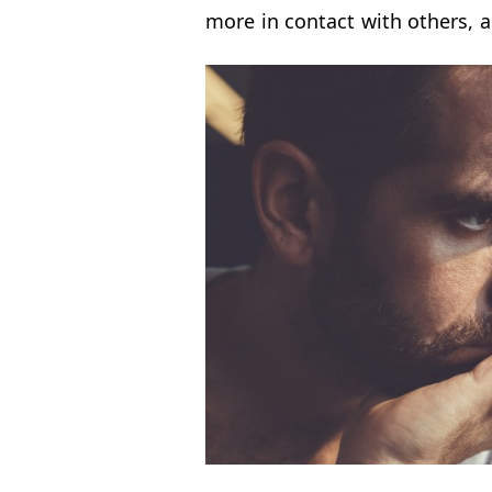
more in contact with others, 