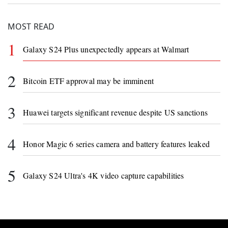
the development of their brain-computer
interface technology.
MOST READ
1
Galaxy S24 Plus unexpectedly appears at Walmart
2
Bitcoin ETF approval may be imminent
3
Huawei targets significant revenue despite US sanctions
4
Honor Magic 6 series camera and battery features leaked
5
Galaxy S24 Ultra's 4K video capture capabilities