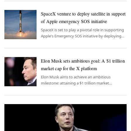
unpleasant manner.
SpaceX venture to deploy satellite in support
of Apple emergency SOS initiative
SpaceX is set to play a pivotal role in supporting
Apple's Emergency SOS initiative by deploying
satellites aimed at enhancing the feature's
reliability.
Elon Musk sets ambitious goal: A $1 trillion
market cap for the X platform
Elon Musk aims to achieve an ambitious
milestone: attaining a $1 trillion market
capitalization for the X platform.