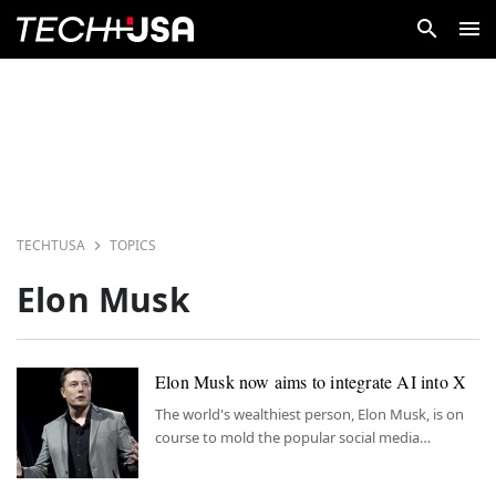
TECHTUSA
TOPICS
Elon Musk
Elon Musk now aims to integrate AI into X
The world's wealthiest person, Elon Musk, is on
course to mold the popular social media
platform X to his own vision.