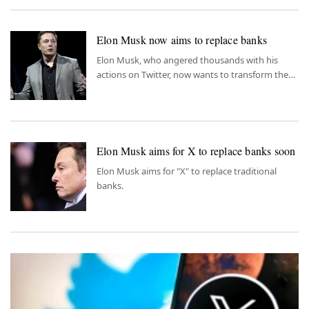
Elon Musk now aims to replace banks
Elon Musk, who angered thousands with his
actions on Twitter, now wants to transform the
platform into a next-gen banking tool.
Elon Musk aims for X to replace banks soon
Elon Musk aims for "X" to replace traditional
banks.