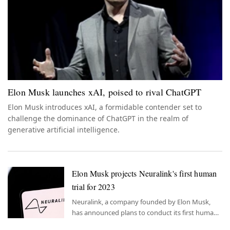
Elon Musk launches xAI, poised to rival ChatGPT
Elon Musk introduces xAI, a formidable contender set to
challenge the dominance of ChatGPT in the realm of
generative artificial intelligence.
Elon Musk projects Neuralink's first human
trial for 2023
Neuralink, a company founded by Elon Musk,
has announced plans to conduct its first human
trial in 2023, marking a significant milestone in