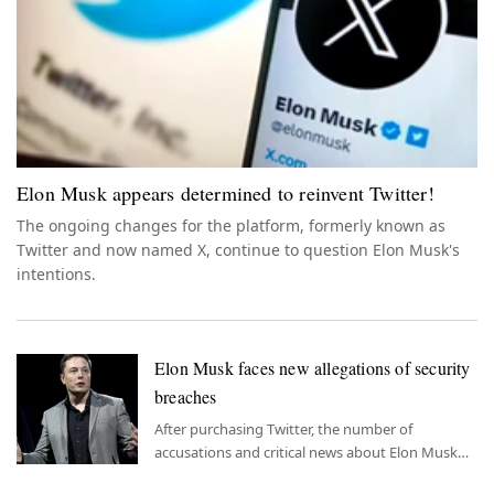
Elon Musk appears determined to reinvent Twitter!
The ongoing changes for the platform, formerly known as
Twitter and now named X, continue to question Elon Musk's
intentions.
Elon Musk faces new allegations of security
breaches
After purchasing Twitter, the number of
accusations and critical news about Elon Musk
has increased, putting him in the spotlight in an