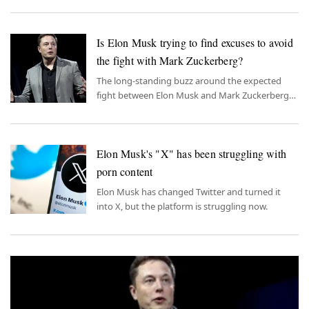
landscapes of Italy, infusing an age-old saga with
a modern rivalry.
Is Elon Musk trying to find excuses to avoid
the fight with Mark Zuckerberg?
The long-standing buzz around the expected
fight between Elon Musk and Mark Zuckerberg
took an unexpected turn recently.
Elon Musk's "X" has been struggling with
porn content
Elon Musk has changed Twitter and turned it
into X, but the platform is struggling now.