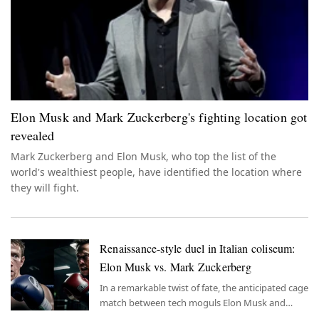
Elon Musk and Mark Zuckerberg's fighting location got
revealed
Mark Zuckerberg and Elon Musk, who top the list of the
world's wealthiest people, have identified the location where
they will fight.
Renaissance-style duel in Italian coliseum:
Elon Musk vs. Mark Zuckerberg
In a remarkable twist of fate, the anticipated cage
match between tech moguls Elon Musk and
Mark Zuckerberg is set to unfold in the historic