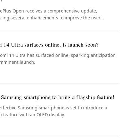
s!
ePlus Open receives a comprehensive update,
ucing several enhancements to improve the user
ence.
 14 Ultra surfaces online, is launch soon?
omi 14 Ultra has surfaced online, sparking anticipation
 imminent launch.
Samsung smartphone to bring a flagship feature!
effective Samsung smartphone is set to introduce a
p feature with an OLED display.