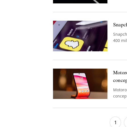
Snapch
Snapcha
400 mil
Motoro
conce
Motorol
concept
wearing
1