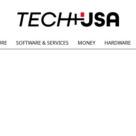
URE
SOFTWARE & SERVICES
MONEY
HARDWARE