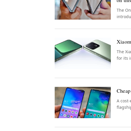
on thi
The On
introd
experi
Xiaomi
The Xia
for its
Cheap 
A cost-
flagshi