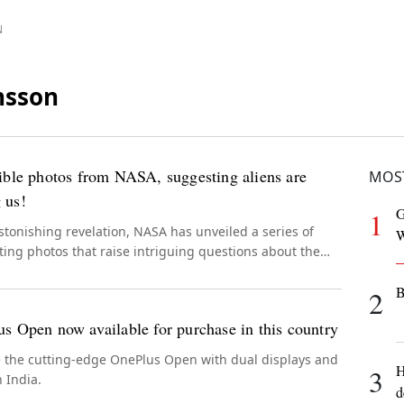
N
nsson
ible photos from NASA, suggesting aliens are
MOS
 us!
G
1
stonishing revelation, NASA has unveiled a series of
W
ting photos that raise intriguing questions about the
e of extraterrestrial beings among us.
B
2
s Open now available for purchase in this country
e the cutting-edge OnePlus Open with dual displays and
H
3
 India.
d