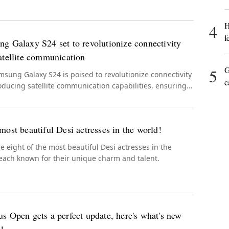
H
4
f
g Galaxy S24 set to revolutionize connectivity
atellite communication
G
5
sung Galaxy S24 is poised to revolutionize connectivity
c
oducing satellite communication capabilities, ensuring
s connectivity even in remote or emergency situations.
most beautiful Desi actresses in the world!
e eight of the most beautiful Desi actresses in the
each known for their unique charm and talent.
s Open gets a perfect update, here's what's new