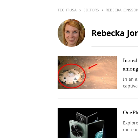
TECHTUSA
EDITORS
REBECKA JONSSO
Rebecka Jo
Incred
among
In an a
captiva
presenc
OnePlu
Explor
more in