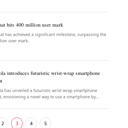
at hits 400 million user mark
t has achieved a significant milestone, surpassing the
lion user mark.
la introduces futuristic wrist-wrap smartphone
pt
a has unveiled a futuristic wrist-wrap smartphone
, envisioning a novel way to use a smartphone by
 it on your wrist.
2
3
4
5