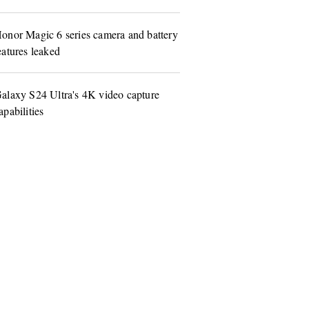
onor Magic 6 series camera and battery
eatures leaked
alaxy S24 Ultra's 4K video capture
apabilities