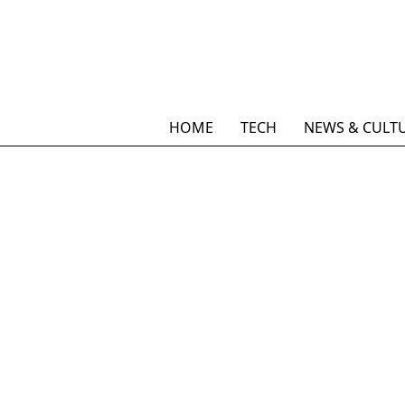
HOME
TECH
NEWS & CULT