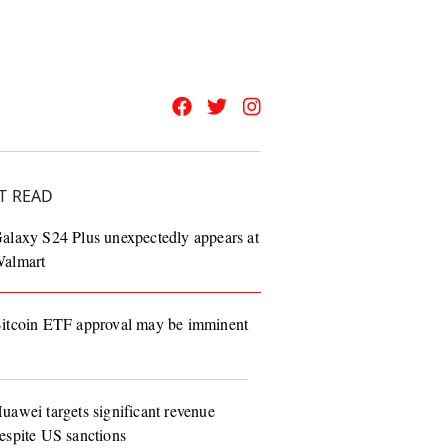
T READ
alaxy S24 Plus unexpectedly appears at
almart
itcoin ETF approval may be imminent
uawei targets significant revenue
espite US sanctions