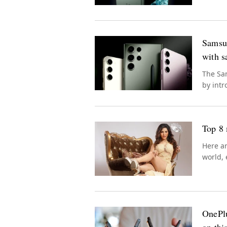
Samsun
with s
The Sam
by intr
seamles
Top 8 
Here ar
world, 
OnePlu