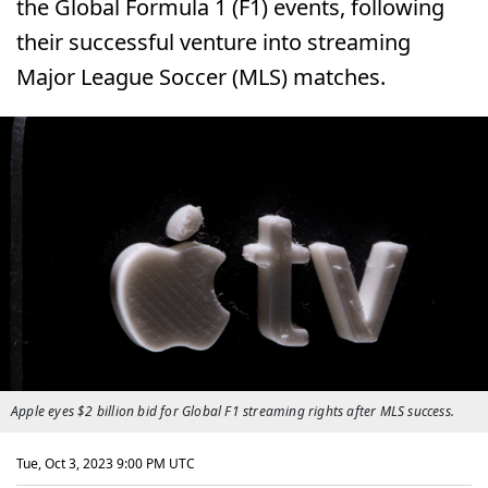
the Global Formula 1 (F1) events, following
their successful venture into streaming
Major League Soccer (MLS) matches.
Apple eyes $2 billion bid for Global F1 streaming rights after MLS success.
Tue, Oct 3, 2023 9:00 PM UTC