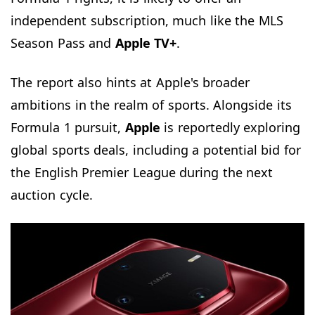
independent subscription, much like the MLS
Season Pass and
Apple TV+
.
The report also hints at Apple's broader
ambitions in the realm of sports. Alongside its
Formula 1 pursuit,
Apple
is reportedly exploring
global sports deals, including a potential bid for
the English Premier League during the next
auction cycle.