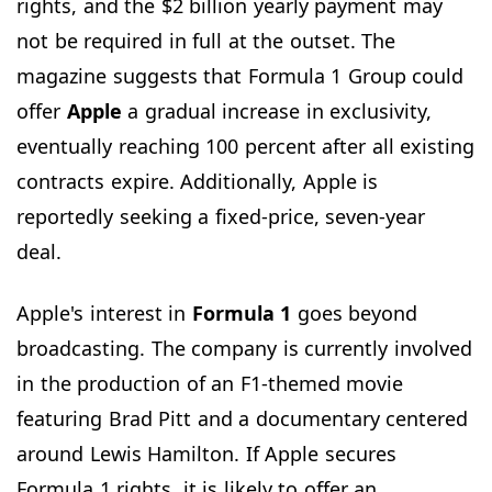
rights, and the $2 billion yearly payment may
not be required in full at the outset. The
magazine suggests that Formula 1 Group could
offer
Apple
a gradual increase in exclusivity,
eventually reaching 100 percent after all existing
contracts expire. Additionally, Apple is
reportedly seeking a fixed-price, seven-year
deal.
Apple's interest in
Formula 1
goes beyond
broadcasting. The company is currently involved
in the production of an F1-themed movie
featuring Brad Pitt and a documentary centered
around Lewis Hamilton. If Apple secures
Formula 1 rights, it is likely to offer an