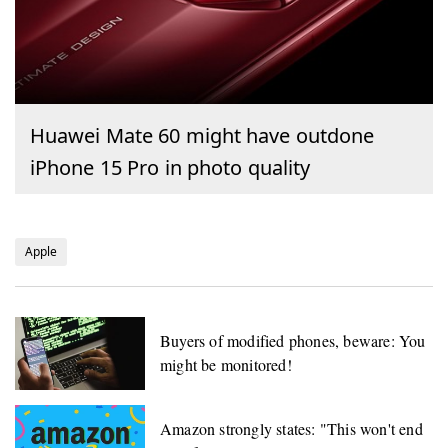
Huawei Mate 60 might have outdone
iPhone 15 Pro in photo quality
Apple
Buyers of modified phones, beware: You
might be monitored!
Amazon strongly states: "This won't end