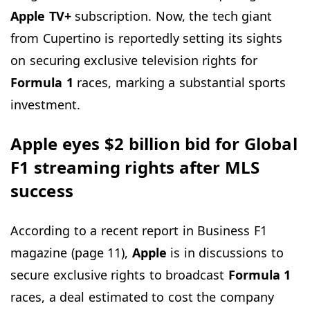
Apple TV+
subscription. Now, the tech giant
from Cupertino is reportedly setting its sights
on securing exclusive television rights for
Formula 1
races, marking a substantial sports
investment.
Apple eyes $2 billion bid for Global
F1 streaming rights after MLS
success
According to a recent report in Business F1
magazine (page 11),
Apple
is in discussions to
secure exclusive rights to broadcast
Formula 1
races, a deal estimated to cost the company