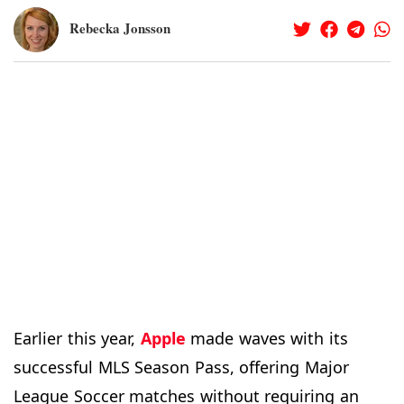
Rebecka Jonsson
Earlier this year,
Apple
made waves with its
successful MLS Season Pass, offering Major
League Soccer matches without requiring an