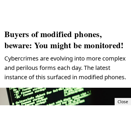
Buyers of modified phones,
beware: You might be monitored!
Cybercrimes are evolving into more complex
and perilous forms each day. The latest
instance of this surfaced in modified phones.
Close