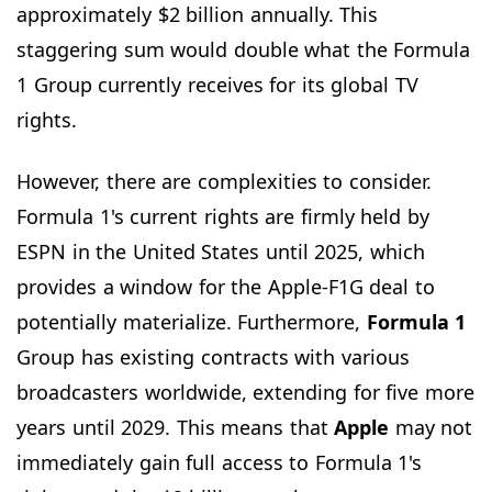
approximately $2 billion annually. This
staggering sum would double what the Formula
1 Group currently receives for its global TV
rights.
However, there are complexities to consider.
Formula 1's current rights are firmly held by
ESPN in the United States until 2025, which
provides a window for the Apple-F1G deal to
potentially materialize. Furthermore,
Formula 1
Group has existing contracts with various
broadcasters worldwide, extending for five more
years until 2029. This means that
Apple
may not
immediately gain full access to Formula 1's