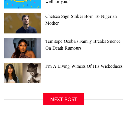
well for you."
NEXT POST