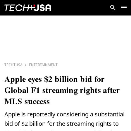
TECHTUSA
ENTERTAINMENT
Apple eyes $2 billion bid for
Global F1 streaming rights after
MLS success
Apple is reportedly considering a substantial
bid of $2 billion for the streaming rights to