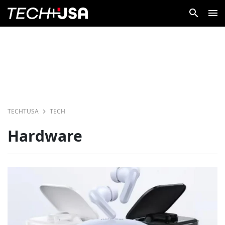
TECHTUSA
TECH
Hardware