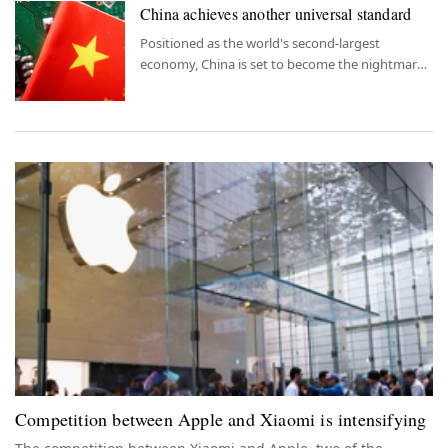
China achieves another universal standard
Positioned as the world's second-largest
economy, China is set to become the nightmare
of its rivals with the BeiDou system.
Competition between Apple and Xiaomi is intensifying