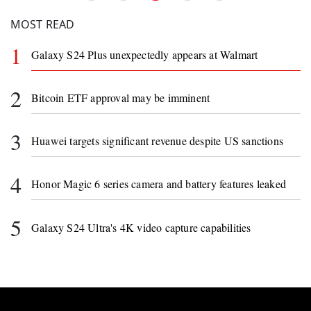
MOST READ
1
Galaxy S24 Plus unexpectedly appears at Walmart
2
Bitcoin ETF approval may be imminent
3
Huawei targets significant revenue despite US sanctions
4
Honor Magic 6 series camera and battery features leaked
5
Galaxy S24 Ultra's 4K video capture capabilities