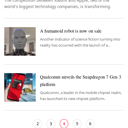
The competition between Xiaomi and Apple, two of the
world's biggest technology companies, is transforming.
A humanoid robot is now on sale
Another indicator of science fiction turning into
reality has occurred with the launch of a
humanoid robot.
Qualcomm unveils the Snapdragon 7 Gen 3
platform
Qualcomm, a leader in the mobile chipset realm,
has launched its new chipset platform.
2
3
4
5
6