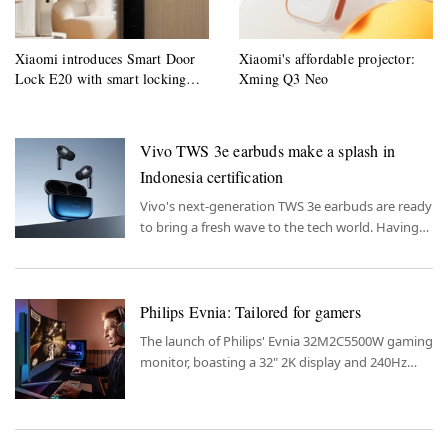
Xiaomi introduces Smart Door
Xiaomi's affordable projector:
Lock E20 with smart locking
Xming Q3 Neo
system
Vivo TWS 3e earbuds make a splash in
Indonesia certification
Vivo's next-generation TWS 3e earbuds are ready
to bring a fresh wave to the tech world. Having
passed Indonesia's SDPPI certification, these
earbuds are set to hit the market soon.
Philips Evnia: Tailored for gamers
The launch of Philips' Evnia 32M2C5500W gaming
monitor, boasting a 32" 2K display and 240Hz
refresh rate, marks a new entry in the market.