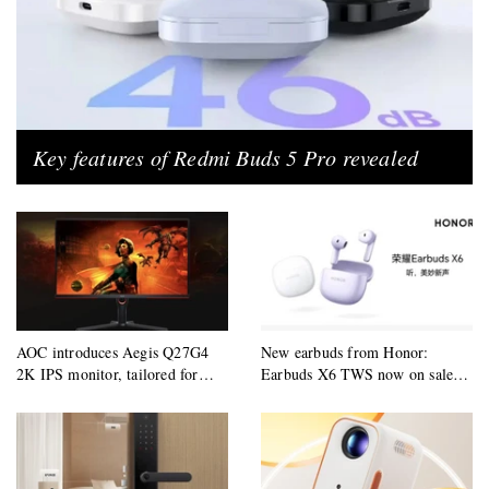
Key features of Redmi Buds 5 Pro revealed
AOC introduces Aegis Q27G4
New earbuds from Honor:
2K IPS monitor, tailored for
Earbuds X6 TWS now on sale in
gamers
China