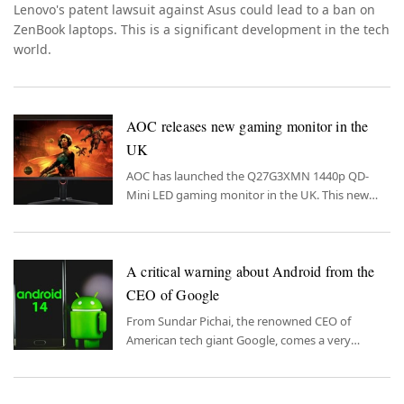
Lenovo's patent lawsuit against Asus could lead to a ban on
ZenBook laptops. This is a significant development in the tech
world.
AOC releases new gaming monitor in the
UK
AOC has launched the Q27G3XMN 1440p QD-
Mini LED gaming monitor in the UK. This new
monitor promises an unforgettable experience
for gaming enthusiasts.
A critical warning about Android from the
CEO of Google
From Sundar Pichai, the renowned CEO of
American tech giant Google, comes a very
important warning for Android users.