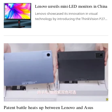
Lenovo unveils mini-LED monitors in China
Lenovo showcased its innovation in visual
technology by introducing the ThinkVision P27pz
and P32pz mini-LED monitors to the Chinese
market.
Patent battle heats up between Lenovo and Asus