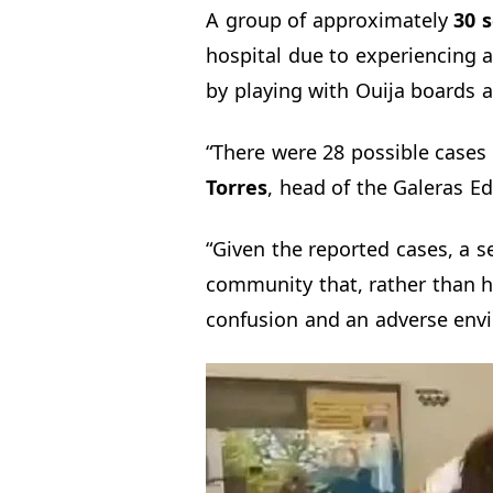
A group of approximately
30 s
hospital due to experiencing a
by playing with Ouija boards a
“There were 28 possible cases 
Torres
, head of the Galeras Ed
“Given the reported cases, a 
community that, rather than he
confusion and an adverse envi