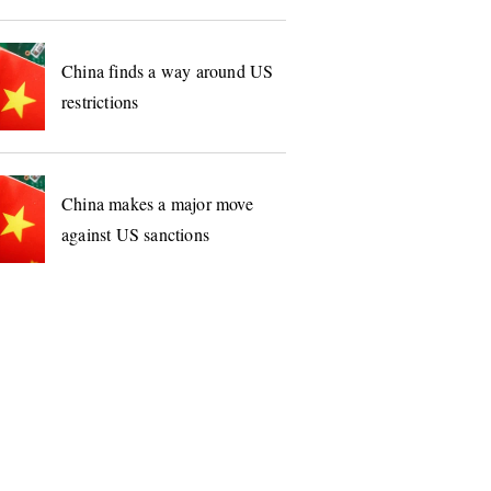
China finds a way around US
restrictions
China makes a major move
against US sanctions