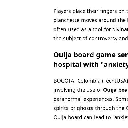
Players place their fingers on
planchette moves around the b
often used as a tool for divin
the subject of controversy an
Ouija board game send
hospital with "anxiet
BOGOTA, Colombia (TechtUSA) 
involving the use of
Ouija
boa
paranormal experiences. Som
spirits or ghosts through the 
Ouija board can lead to "anxie