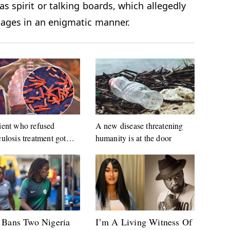
as spirit or talking boards, which allegedly
ssages in an enigmatic manner.
ient who refused
A new disease threatening
culosis treatment got
humanity is at the door
ted