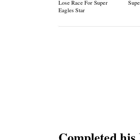
Completed his 