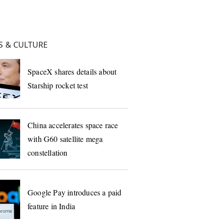
 & CULTURE
SpaceX shares details about
Starship rocket test
China accelerates space race
with G60 satellite mega
constellation
Google Pay introduces a paid
feature in India