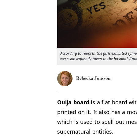
According to reports, the girls exhibited sym
were subsequently taken to the hospital. (Im
Rebecka Jonsson
Ouija
board
is a flat board wi
printed on it. It also has a mo
which is used to spell out mes
supernatural entities.