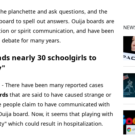
 the planchette and ask questions, and the
oard to spell out answers. Ouija boards are
NEWS
ation or spirit communication, and have been
d debate for many years.
s nearly 30 schoolgirls to
y"
- There have been many reported cases
rds
that are said to have caused strange or
e people claim to have communicated with
Ouija board. Now, it seems that playing with
ty" which could result in hospitalization.