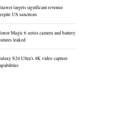
uawei targets significant revenue
espite US sanctions
onor Magic 6 series camera and battery
eatures leaked
alaxy S24 Ultra's 4K video capture
apabilities