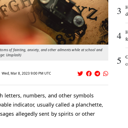
H
3
d
H
4
f
ptoms of fainting, anxiety, and other ailments while at school and
age: Unsplash)
G
5
c
Wed, Mar 8, 2023 9:00 PM UTC
th letters, numbers, and other symbols
vable indicator, usually called a planchette,
sages allegedly sent by spirits or other