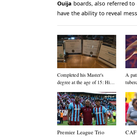
Ouija
boards, also referred to 
have the ability to reveal me
Completed his Master's
A pat
degree at the age of 15: His
tuber
next target surprised everyone
arres