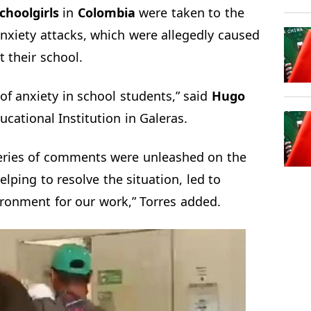
choolgirls
in
Colombia
were taken to the
nxiety attacks, which were allegedly caused
t their school.
of anxiety in school students,” said
Hugo
ucational Institution in Galeras.
series of comments were unleashed on the
lping to resolve the situation, led to
ronment for our work,” Torres added.