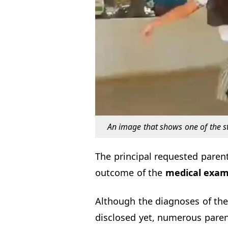
An image that shows one of the s
The principal requested paren
outcome of the
medical exam
Although the diagnoses of the
disclosed yet, numerous parent