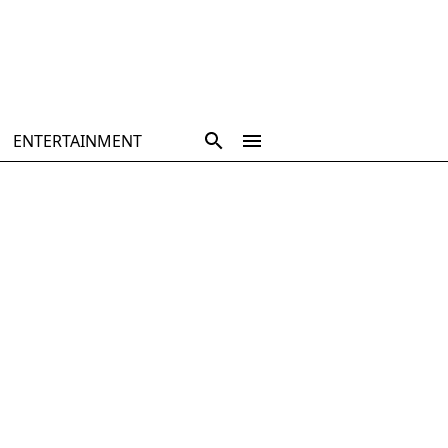
ENTERTAINMENT