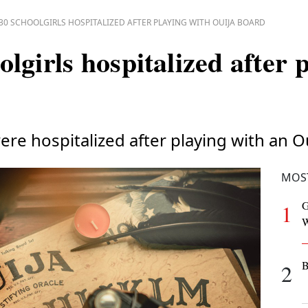
30 SCHOOLGIRLS HOSPITALIZED AFTER PLAYING WITH OUIJA BOARD
lgirls hospitalized after 
ere hospitalized after playing with an O
MOS
G
1
W
B
2