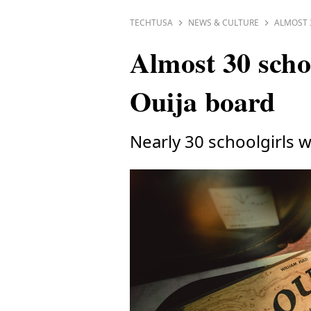
TECHTUSA
NEWS & CULTURE
ALMOST 
Almost 30 schoo
Ouija board
Nearly 30 schoolgirls w