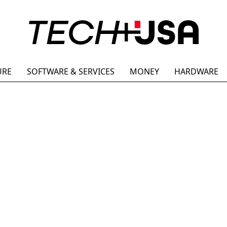
URE
SOFTWARE & SERVICES
MONEY
HARDWARE