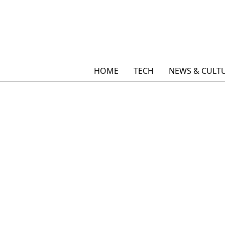
HOME
TECH
NEWS & CULT