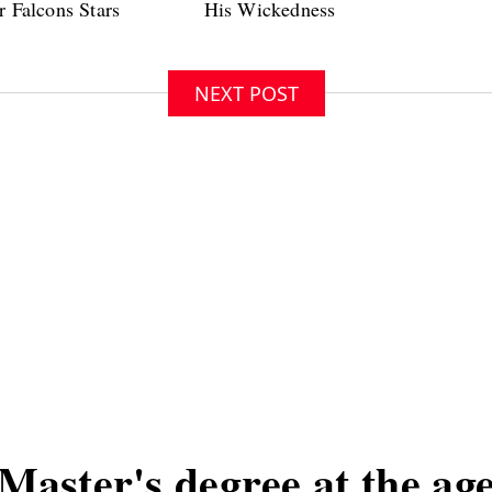
NEXT POST
Master's degree at the age