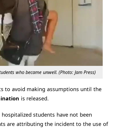
tudents who became unwell. (Photo: Jam Press)
ts to avoid making assumptions until the
ination
is released.
 hospitalized students have not been
s are attributing the incident to the use of