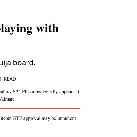
playing with
uija board.
T READ
alaxy S24 Plus unexpectedly appears at
almart
itcoin ETF approval may be imminent