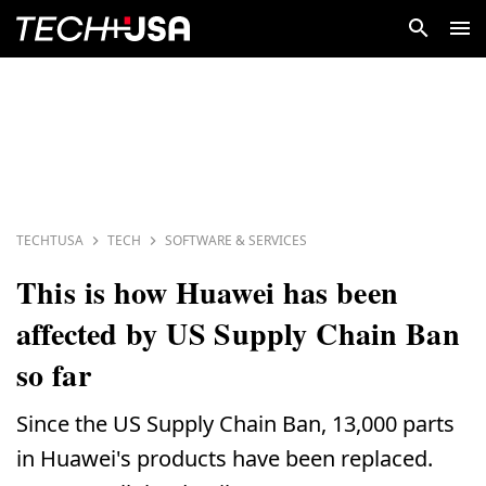
TECHTUSA
TECH
SOFTWARE & SERVICES
This is how Huawei has been
affected by US Supply Chain Ban
so far
Since the US Supply Chain Ban, 13,000 parts
in Huawei's products have been replaced.