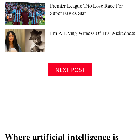
NEXT POST
Where artificial intelligence is