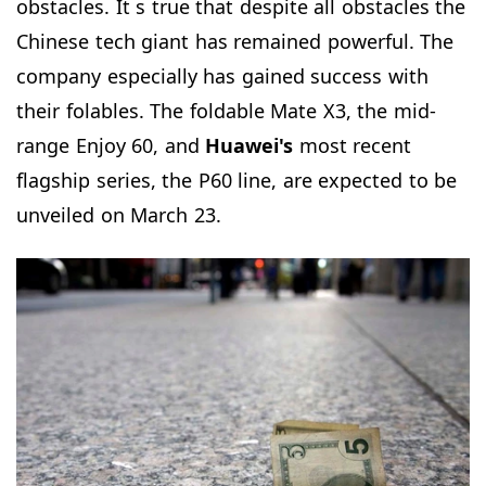
obstacles. It s true that despite all obstacles the
Chinese tech giant has remained powerful. The
company especially has gained success with
their folables. The foldable Mate X3, the mid-
range Enjoy 60, and
Huawei's
most recent
flagship series, the P60 line, are expected to be
unveiled on March 23.