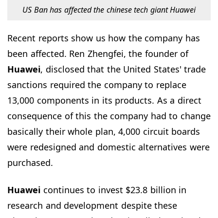
US Ban has affected the chinese tech giant Huawei
Recent reports show us how the company has
been affected. Ren Zhengfei, the founder of
Huawei
, disclosed that the United States' trade
sanctions required the company to replace
13,000 components in its products. As a direct
consequence of this the company had to change
basically their whole plan, 4,000 circuit boards
were redesigned and domestic alternatives were
purchased.
Huawei
continues to invest $23.8 billion in
research and development despite these