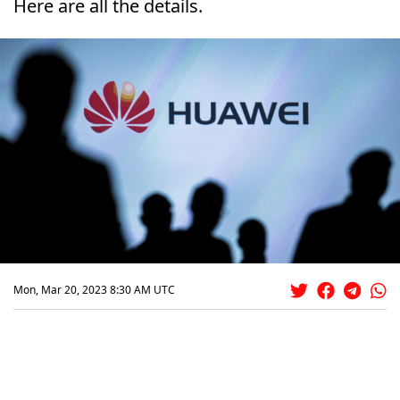
Here are all the details.
Mon, Mar 20, 2023 8:30 AM UTC