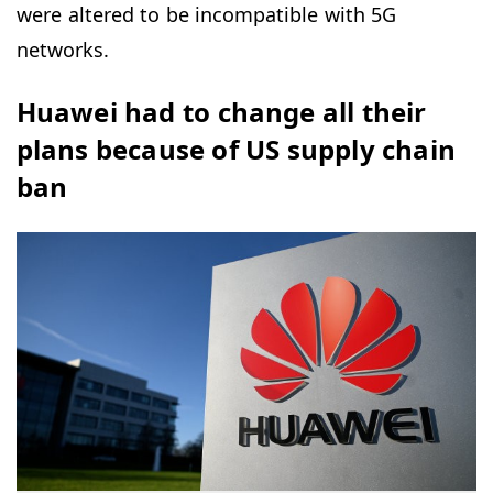
were altered to be incompatible with 5G
networks.
Huawei had to change all their
plans because of US supply chain
ban