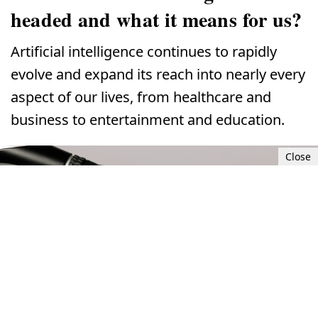
headed and what it means for us?
Artificial intelligence continues to rapidly
evolve and expand its reach into nearly every
aspect of our lives, from healthcare and
business to entertainment and education.
Close