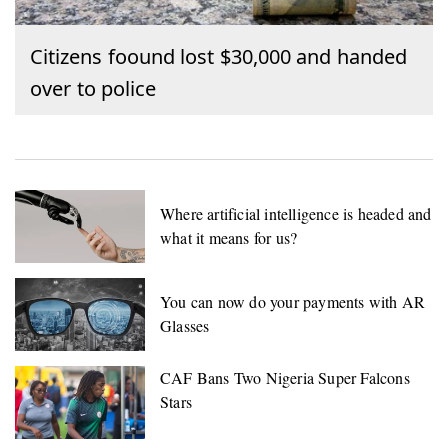
Citizens foound lost $30,000 and handed
over to police
Where artificial intelligence is headed and
what it means for us?
You can now do your payments with AR
Glasses