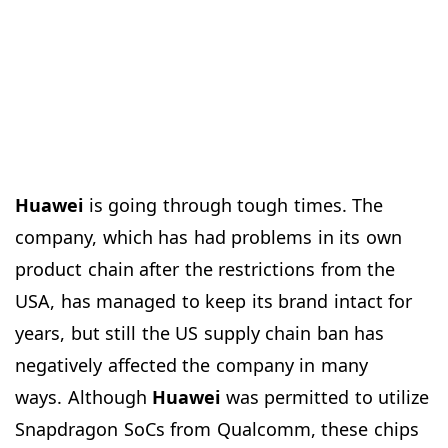
Huawei
is going through tough times. The
company, which has had problems in its own
product chain after the restrictions from the
USA, has managed to keep its brand intact for
years, but still the US supply chain ban has
negatively affected the company in many
ways. Although
Huawei
was permitted to utilize
Snapdragon SoCs from Qualcomm, these chips