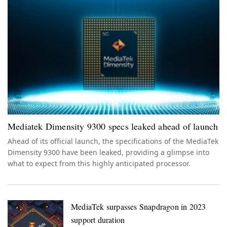
Mediatek Dimensity 9300 specs leaked ahead of launch
Ahead of its official launch, the specifications of the MediaTek
Dimensity 9300 have been leaked, providing a glimpse into
what to expect from this highly anticipated processor.
MediaTek surpasses Snapdragon in 2023
support duration