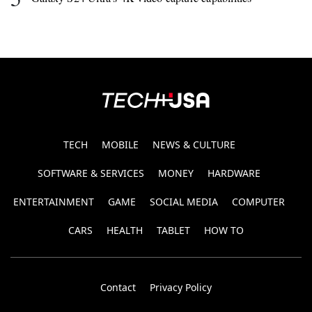
TECH
MOBILE
NEWS & CULTURE
SOFTWARE & SERVICES
MONEY
HARDWARE
ENTERTAINMENT
GAME
SOCIAL MEDIA
COMPUTER
CARS
HEALTH
TABLET
HOW TO
Contact
Privacy Policy