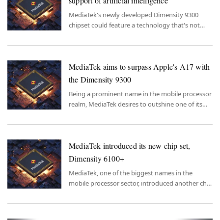
support of artificial intelligence
MediaTek's newly developed Dimensity 9300
chipset could feature a technology that's not
only intriguing but also highly popular.
MediaTek aims to surpass Apple's A17 with
the Dimensity 9300
Being a prominent name in the mobile processor
realm, MediaTek desires to outshine one of its
fiercest competitors with its new chipset.
MediaTek introduced its new chip set,
Dimensity 6100+
MediaTek, one of the biggest names in the
mobile processor sector, introduced another chip
set that will strengthen its hand in its
competition with Qualcomm.