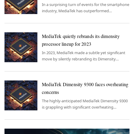
In a surprising turn of events for the smartphone
industry, MediaTek has outperformed
Snapdragon in terms of software support
duration in the year 2023.
MediaTek quietly rebrands its dimensity
processor lineup for 2023
In 2023, MediaTek made a subtle yet significant
move by silently rebranding its Dimensity
processor lineup, leaving consumers in
anticipation and curiosity about what these
revamped chipsets have to offer.
MediaTek Dimensity 9300 faces overheating
concerns
The highly-anticipated MediaTek Dimensity 9300
is grappling with significant overheating
concerns.