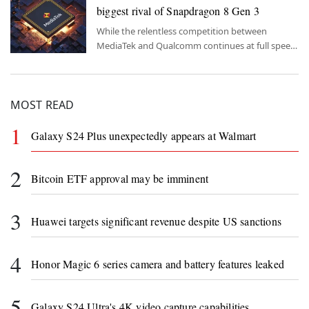
biggest rival of Snapdragon 8 Gen 3
While the relentless competition between
MediaTek and Qualcomm continues at full speed,
all eyes are on the new flagship chipset models of
both companies.
MOST READ
1
Galaxy S24 Plus unexpectedly appears at Walmart
2
Bitcoin ETF approval may be imminent
3
Huawei targets significant revenue despite US sanctions
4
Honor Magic 6 series camera and battery features leaked
5
Galaxy S24 Ultra's 4K video capture capabilities