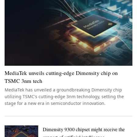
MediaTek unveils cutting-edge Dimensity chip on
TSMC 3nm tech
MediaTek has unveiled a groundbreaking Dimensity chip
utilizing TSMC's cutting-edge 3nm technology, setting the
stage for a new era in semiconductor innovation.
Dimensity 9300 chipset might receive the