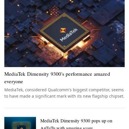
MediaTek Dimensity 9300's performance amazed
everyone
MediaTek, considered Qualcomm's biggest competitor, seems
to have made a significant mark with its new flagship chipset.
MediaTek Dimensity 9300 pops up on
AnTuTu with amazing score