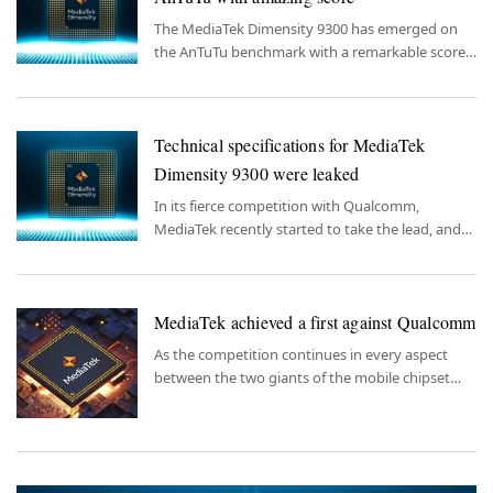
The MediaTek Dimensity 9300 has emerged on
the AnTuTu benchmark with a remarkable score,
underlining its impressive performance
capabilities.
Technical specifications for MediaTek
Dimensity 9300 were leaked
In its fierce competition with Qualcomm,
MediaTek recently started to take the lead, and
now information about its new chipset is out.
MediaTek achieved a first against Qualcomm
As the competition continues in every aspect
between the two giants of the mobile chipset
market, MediaTek's recent moves are shifting the
balances.