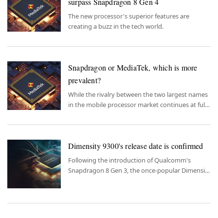
surpass Snapdragon 8 Gen 4
The new processor's superior features are
creating a buzz in the tech world.
Snapdragon or MediaTek, which is more
prevalent?
While the rivalry between the two largest names
in the mobile processor market continues at full
speed, the question of which processor is used
more finds its answer.
Dimensity 9300's release date is confirmed
Following the introduction of Qualcomm's
Snapdragon 8 Gen 3, the once-popular Dimensity
9300 now makes headlines with its release date.