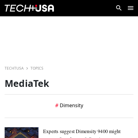
TECHTUSA
TOPICS
MediaTek
Dimensity
Experts suggest Dimensity 9400 might