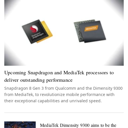
Upcoming Snapdragon and MediaTek processors to
deliver outstanding performance
Snapdragon 8 Gen 3 from Qualcomm and the Dimensity 9300
from MediaTek, to revolutionize mobile performance with
their exceptional capabilities and unrivaled speed.
MediaTek Dimensity 9300 aims to be the