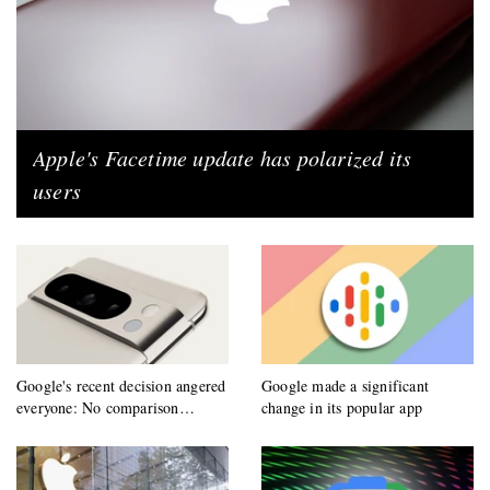
Apple's Facetime update has polarized its
users
Google's recent decision angered
Google made a significant
everyone: No comparison
change in its popular app
allowed!