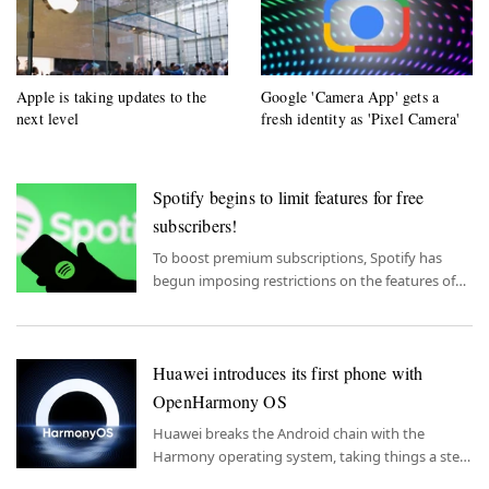
Apple is taking updates to the
Google 'Camera App' gets a
next level
fresh identity as 'Pixel Camera'
Spotify begins to limit features for free
subscribers!
To boost premium subscriptions, Spotify has
begun imposing restrictions on the features of
free subscriptions.
Huawei introduces its first phone with
OpenHarmony OS
Huawei breaks the Android chain with the
Harmony operating system, taking things a step
further with OpenHarmony.