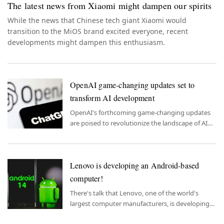
The latest news from Xiaomi might dampen our spirits
While the news that Chinese tech giant Xiaomi would
transition to the MiOS brand excited everyone, recent
developments might dampen this enthusiasm.
OpenAI game-changing updates set to
transform AI development
OpenAI's forthcoming game-changing updates
are poised to revolutionize the landscape of AI
development, promising to enhance accessibility
and efficiency for developers.
Lenovo is developing an Android-based
computer!
There's talk that Lenovo, one of the world's
largest computer manufacturers, is developing
an all-in-one Android computer.