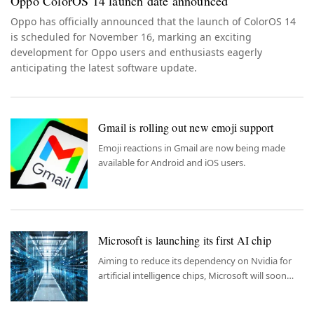
Oppo ColorOS 14 launch date announced
Oppo has officially announced that the launch of ColorOS 14
is scheduled for November 16, marking an exciting
development for Oppo users and enthusiasts eagerly
anticipating the latest software update.
Gmail is rolling out new emoji support
Emoji reactions in Gmail are now being made
available for Android and iOS users.
Microsoft is launching its first AI chip
Aiming to reduce its dependency on Nvidia for
artificial intelligence chips, Microsoft will soon
release its very first chip.