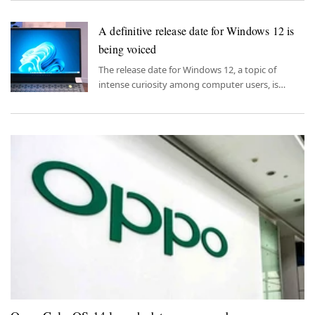
A definitive release date for Windows 12 is
being voiced
The release date for Windows 12, a topic of
intense curiosity among computer users, is
slowly becoming clear.