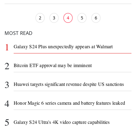
2
3
4
5
6
MOST READ
1
Galaxy S24 Plus unexpectedly appears at Walmart
2
Bitcoin ETF approval may be imminent
3
Huawei targets significant revenue despite US sanctions
4
Honor Magic 6 series camera and battery features leaked
5
Galaxy S24 Ultra's 4K video capture capabilities