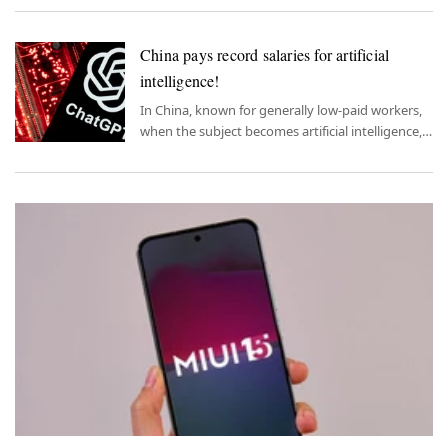
China pays record salaries for artificial
intelligence!
In China, known for generally low-paid workers,
when the subject becomes artificial intelligence,
record salaries begin to emerge.