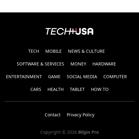
TECH
MOBILE
NEWS & CULTURE
SOFTWARE & SERVICES
MONEY
HARDWARE
ENTERTAINMENT
GAME
SOCIAL MEDIA
COMPUTER
CARS
HEALTH
TABLET
HOW TO
Contact
Privacy Policy
Copyright © 2026
Bilgin Pro