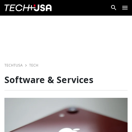
TECHTUSA
TECH
Software & Services