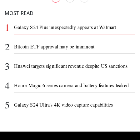
MOST READ
1
Galaxy S24 Plus unexpectedly appears at Walmart
2
Bitcoin ETF approval may be imminent
3
Huawei targets significant revenue despite US sanctions
4
Honor Magic 6 series camera and battery features leaked
5
Galaxy S24 Ultra's 4K video capture capabilities