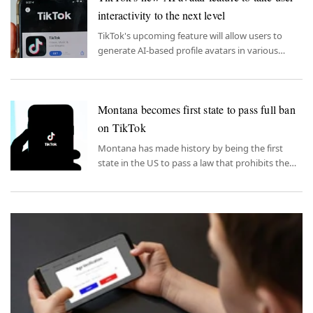
interactivity to the next level
TikTok's upcoming feature will allow users to
generate AI-based profile avatars in various
artistic styles using between three to 10 images
of themselves.
Montana becomes first state to pass full ban
on TikTok
Montana has made history by being the first
state in the US to pass a law that prohibits the
use of TikTok on personal devices.