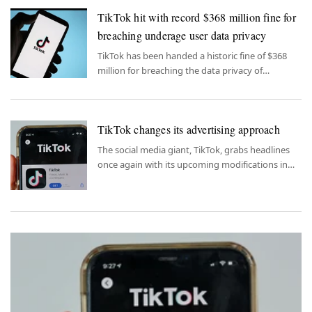
TikTok hit with record $368 million fine for
breaching underage user data privacy
TikTok has been handed a historic fine of $368
million for breaching the data privacy of
underage users, marking a significant penalty for
the social media platform's violations in
safeguarding the personal information of its
TikTok changes its advertising approach
young user base.
The social media giant, TikTok, grabs headlines
once again with its upcoming modifications in
advertising strategy.