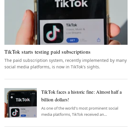
TikTok starts testing paid subscriptions
The paid subscription system, recently implemented by many
social media platforms, is now in TikTok's sights.
TikTok faces a historic fine: Almost half a
billion dollars!
As one of the world's most prominent social
media platforms, TikTok received an
unprecedented penalty.