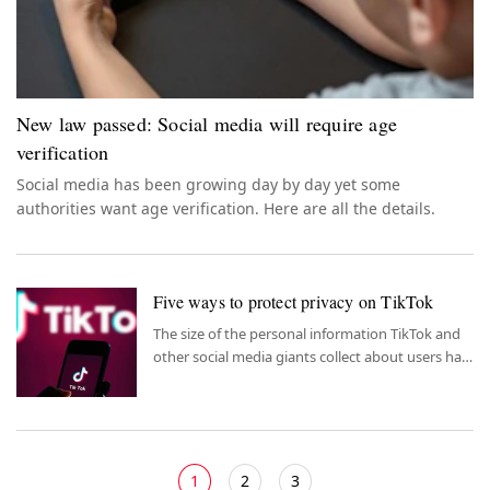
New law passed: Social media will require age
verification
Social media has been growing day by day yet some
authorities want age verification. Here are all the details.
Five ways to protect privacy on TikTok
The size of the personal information TikTok and
other social media giants collect about users has
reached remarkable proportions. TikTok became
the most downloaded short video app in the US
and all countries in 2022.
1
2
3