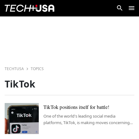
TECHTUSA
TOPICS
TikTok
TikTok positions itself for battle!
One of the world's leading social media
platforms, TikTok, is making moves concerning
the Israel-Hamas conflict.