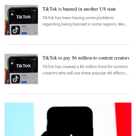
TikTok is banned in another US state
TikTok has been having some problems
regarding being banned in some regions. We
have another one added to the list.
TikTok to pay $6 million to content creators
TikTok has created a $6 million fund for content
creators who will use these popular AR effects.
Here are all the details.