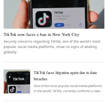
TikTok now faces a ban in New York City
Security concerns regarding TikTok, one of the world's most
popular social media platforms, show no signs of abating
globally.
TikTok faces litigation again due to data
breaches
One of the most popular social media platforms
in the world, TikTok, currently confronts a new
lawsuit.