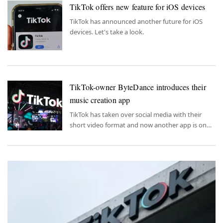
TikTok offers new feature for iOS devices
TikTok has announced another future for iOS
devices. Let's take a look.
TikTok-owner ByteDance introduces their
music creation app
TikTok has taken over social media with their
short video format and now another app is on
the way.