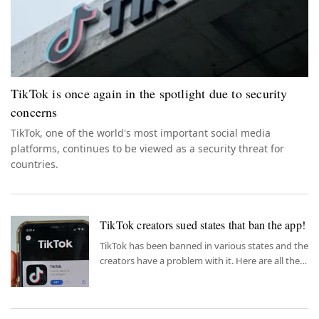
TikTok is once again in the spotlight due to security
concerns
TikTok, one of the world's most important social media
platforms, continues to be viewed as a security threat for
countries.
TikTok creators sued states that ban the app!
TikTok has been banned in various states and the
creators have a problem with it. Here are all the
details.