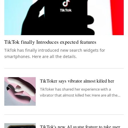
TikTok finally Introduces expected features
TikTok has finally introduced new search widgets for
smartphones. Here are all the details.
TikToker says vibrator almost killed her
TikToker has shared her experience with a
vibrator that almost killed her. Here are all the
details.
TikTok's new AI avatar feature to take user