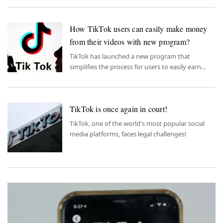
How TikTok users can easily make money
from their videos with new program?
TikTok has launched a new program that
simplifies the process for users to easily earn
money from their videos.
TikTok is once again in court!
TikTok, one of the world's most popular social
media platforms, faces legal challenges!